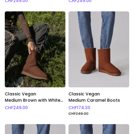
CHF
249.00
CHF
249.00
Classic Vegan
Classic Vegan
Medium Brown with White
Medium Caramel Boots
Fur Boots
CHF
249.00
CHF
174.30
CHF
249.00