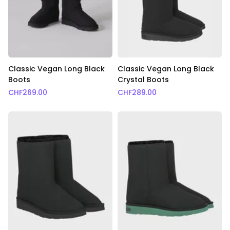
Classic Vegan Long Black
Classic Vegan Long Black
Boots
Crystal Boots
CHF
269.00
CHF
289.00