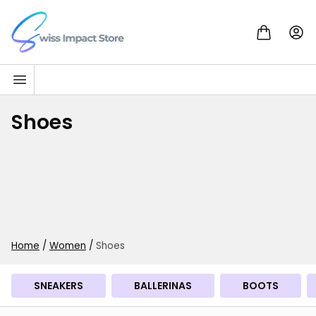
Skip to content
Go to homepage
Shoes
Home
/
Women
/
Shoes
SNEAKERS
BALLERINAS
BOOTS