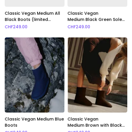
Classic Vegan Medium All
Classic Vegan
Black Boots (limited
Medium Black Green Sole
edition)
Boots
CHF
249.00
CHF
249.00
Classic Vegan Medium Blue
Classic Vegan
Boots
Medium Brown with Black
Fur Boots