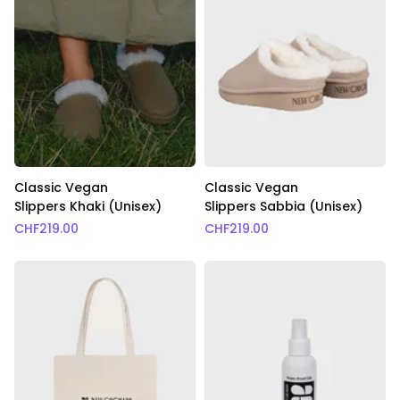
Classic Vegan
Classic Vegan
Slippers Khaki (Unisex)
Slippers Sabbia (Unisex)
CHF
219.00
CHF
219.00