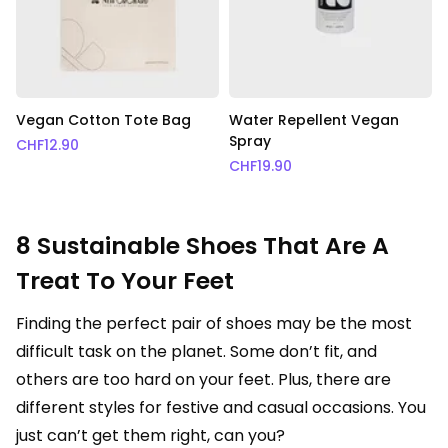
Vegan Cotton Tote Bag
Water Repellent Vegan
Spray
CHF
12.90
CHF
19.90
8 Sustainable Shoes That Are A
Treat To Your Feet
Finding the perfect pair of shoes may be the most
difficult task on the planet. Some don’t fit, and
others are too hard on your feet. Plus, there are
different styles for festive and casual occasions. You
just can’t get them right, can you?