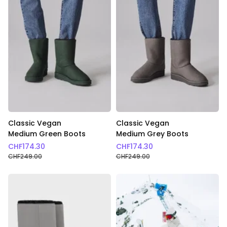
Classic Vegan
Classic Vegan
Medium Green Boots
Medium Grey Boots
CHF
174.30
CHF
174.30
CHF
249.00
CHF
249.00