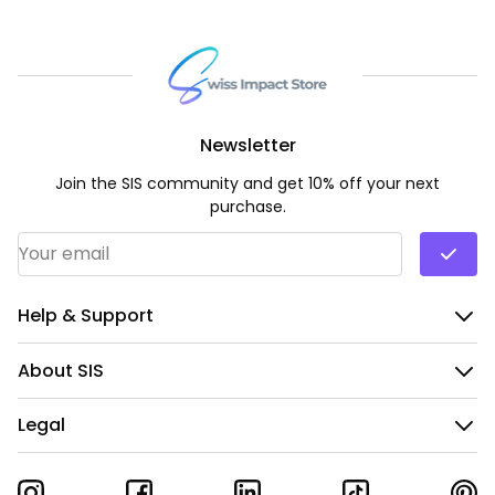
Newsletter
Join the SIS community and get 10% off your next
purchase.
Email Address
*
Help & Support
About SIS
Legal