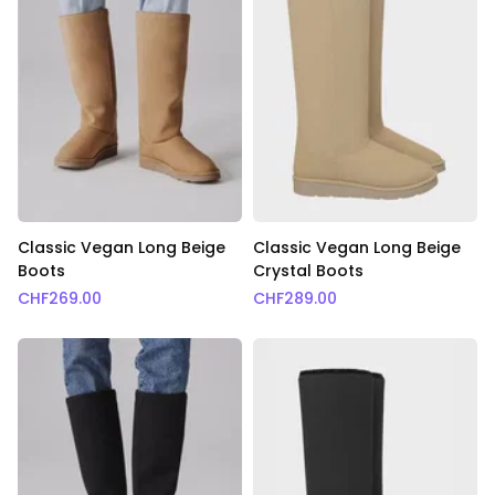
Classic Vegan Long Beige
Classic Vegan Long Beige
Boots
Crystal Boots
CHF
269.00
CHF
289.00