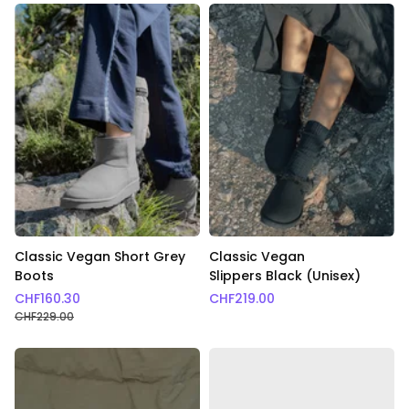
Classic Vegan Short Grey
Classic Vegan
Boots
Slippers Black (Unisex)
CHF
160.30
CHF
219.00
CHF
229.00