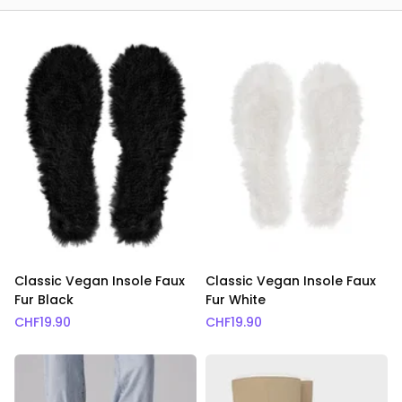
Classic Vegan Insole Faux
Classic Vegan Insole Faux
Fur Black
Fur White
CHF
19.90
CHF
19.90