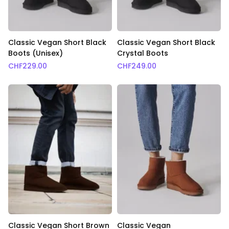
Classic Vegan Short Black
Classic Vegan Short Black
Boots (Unisex)
Crystal Boots
CHF
229.00
CHF
249.00
Classic Vegan Short Brown
Classic Vegan