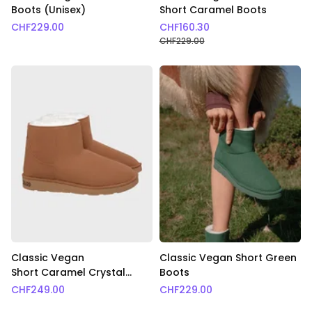
Boots (Unisex)
Short Caramel Boots
CHF
229.00
CHF
160.30
CHF
229.00
Classic Vegan
Classic Vegan Short Green
Short Caramel Crystal
Boots
Boots
CHF
249.00
CHF
229.00