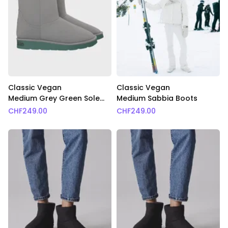
Classic Vegan
Classic Vegan
Medium Grey Green Sole
Medium Sabbia Boots
Boots
CHF
249.00
CHF
249.00