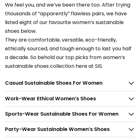
We feel you, and we’ve been there too. After trying
thousands of “apparently” flawless pairs, we have
listed eight of our favourite women’s sustainable
shoes below.
They are comfortable, versatile, eco-friendly,
ethically sourced, and tough enough to last you half
a decade. So behold our top picks from women’s
sustainable shoes collection here at SIS.
Casual Sustainable Shoes For Women
Work-Wear Ethical Women’s Shoes
Sports-Wear Sustainable Shoes For Women
Party-Wear Sustainable Women’s Shoes