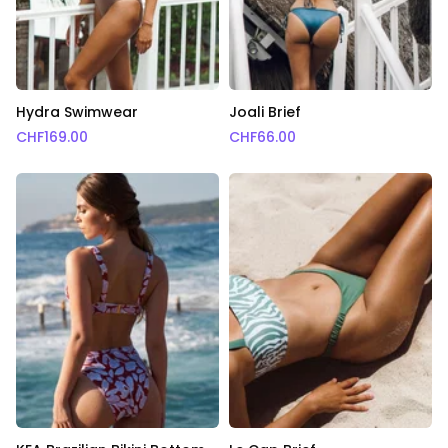
Hydra Swimwear
Joali Brief
CHF
169.00
CHF
66.00