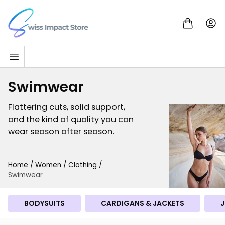
Skip to content
Go to homepage
Swimwear
Flattering cuts, solid support,
and the kind of quality you can
wear season after season.
Home
/
Women
/
Clothing
/
Swimwear
BODYSUITS
CARDIGANS & JACKETS
J