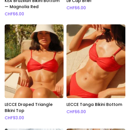
KEA Brazilian Bikini Bottom
Le Cap Brief
— Magnolia Red
CHF
66.00
CHF
66.00
LECCE Draped Triangle
LECCE Tanga Bikini Bottom
Bikini Top
CHF
66.00
CHF
93.00