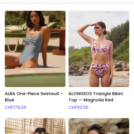
ALBA One-Piece Swimsuit –
ALONISSOS Triangle Bikini
Blue
Top — Magnolia Red
CHF
179.00
CHF
93.00