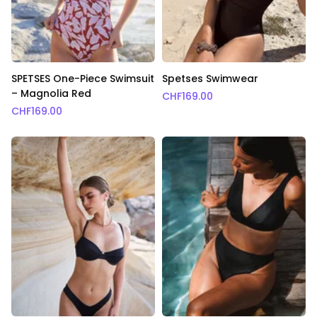
SPETSES One-Piece Swimsuit
Spetses Swimwear
– Magnolia Red
CHF
169.00
CHF
169.00