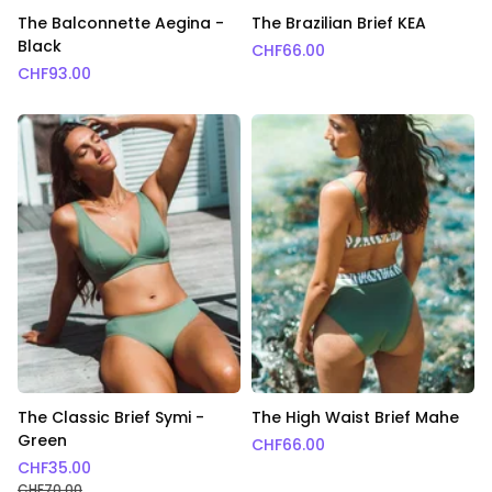
The Balconnette Aegina -
The Brazilian Brief KEA
Black
CHF
66.00
CHF
93.00
The Classic Brief Symi -
The High Waist Brief Mahe
Green
CHF
66.00
CHF
35.00
CHF
70.00