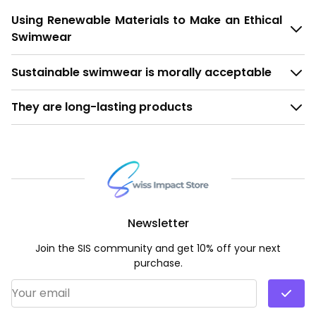
Using Renewable Materials to Make an Ethical
Swimwear
Sustainable swimwear is morally acceptable
They are long-lasting products
Newsletter
Join the SIS community and get 10% off your next
purchase.
Email Address
*