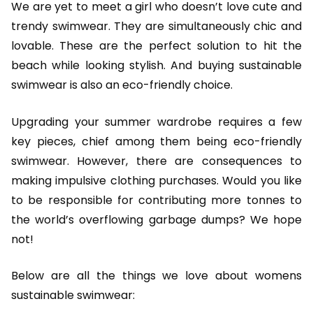
We are yet to meet a girl who doesn’t love cute and
trendy swimwear. They are simultaneously chic and
lovable. These are the perfect solution to hit the
beach while looking stylish. And buying sustainable
swimwear is also an eco-friendly choice.
Upgrading your summer wardrobe requires a few
key pieces, chief among them being eco-friendly
swimwear. However, there are consequences to
making impulsive clothing purchases. Would you like
to be responsible for contributing more tonnes to
the world’s overflowing garbage dumps? We hope
not!
Below are all the things we love about womens
sustainable swimwear: