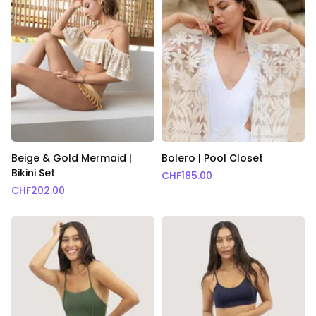
Beige & Gold Mermaid |
Bolero | Pool Closet
Bikini Set
CHF
185.00
CHF
202.00