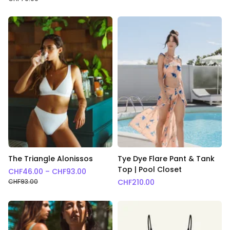
The Triangle Alonissos
Tye Dye Flare Pant & Tank
Top | Pool Closet
Price range: CHF46.00 through CHF93.
CHF
46.00
–
CHF
93.00
CHF
93.00
CHF
210.00