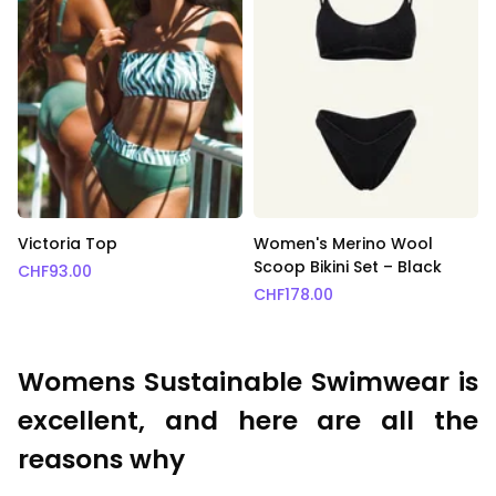
Victoria Top
Women's Merino Wool
Scoop Bikini Set – Black
CHF
93.00
CHF
178.00
Womens Sustainable Swimwear is
excellent, and here are all the
reasons why