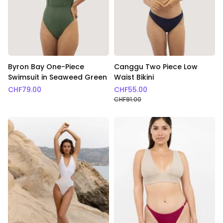
Byron Bay One-Piece
Canggu Two Piece Low
Swimsuit in Seaweed Green
Waist Bikini
CHF
79.00
CHF
55.00
CHF
91.00