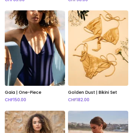
Gaia | One-Piece
Golden Dust | Bikini Set
CHF
150.00
CHF
182.00