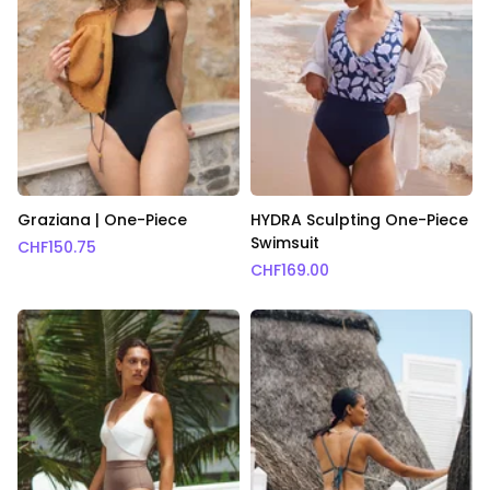
Graziana | One-Piece
HYDRA Sculpting One-Piece
Swimsuit
CHF
150.75
CHF
169.00