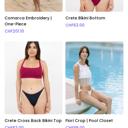
Comarca Embroidery |
Crete Bikini Bottom
One-Piece
CHF
63.00
CHF
201.10
Crete Cross Back Bikini Top
Fiori Crop | Pool Closet
CHF
63.00
CHF
98.00