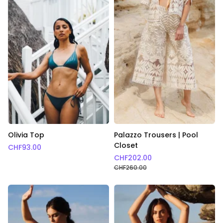
Olivia Top
Palazzo Trousers | Pool
Closet
CHF
93.00
CHF
202.00
CHF
260.00