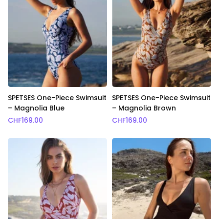
SPETSES One-Piece Swimsuit
SPETSES One-Piece Swimsuit
– Magnolia Blue
– Magnolia Brown
CHF
169.00
CHF
169.00