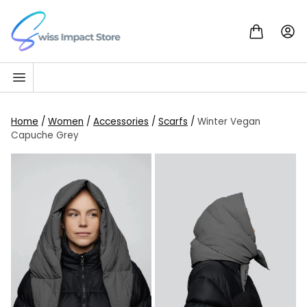
Skip to content
Go to homepage
Home
/
Women
/
Accessories
/
Scarfs
/
Winter Vegan
Capuche Grey
SALE!