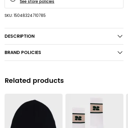
See store policies
SKU:
15048324710785
DESCRIPTION
BRAND POLICIES
Related products