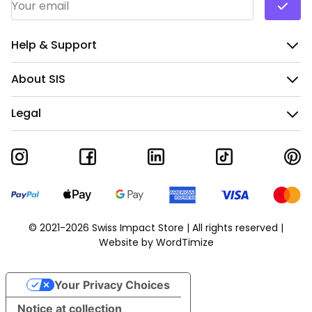
Help & Support
About SIS
Legal
© 2021-2026 Swiss Impact Store | All rights reserved |
Website by
WordTimize
Your Privacy Choices
Notice at collection