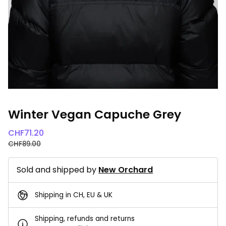
Winter Vegan Capuche Grey
CHF
71.20
CHF
89.00
Sold and shipped by
New Orchard
Shipping in CH, EU & UK
Shipping, refunds and returns