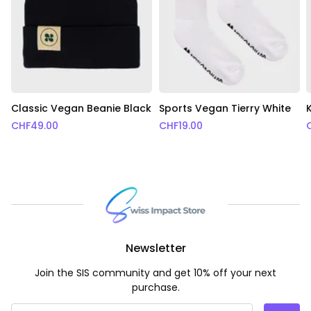
Classic Vegan Beanie Black
Sports Vegan Tierry White
CHF
49.00
CHF
19.00
Newsletter
Join the SIS community and get 10% off your next
purchase.
Email Address
*