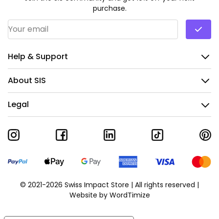
purchase.
Email Address
*
Help & Support
About SIS
Legal
© 2021-2026 Swiss Impact Store | All rights reserved |
Website by
WordTimize