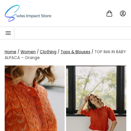
Skip to content
Go to homepage
Home
/
Women
/
Clothing
/
Tops & Blouses
/
TOP IMA IN BABY
ALPACA – Orange