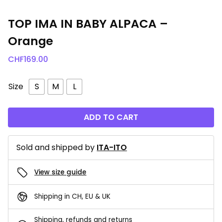
TOP IMA IN BABY ALPACA –
Orange
CHF
169.00
Size
S
M
L
ADD TO CART
Sold and shipped by
ITA-ITO
View size guide
Shipping in CH, EU & UK
Shipping, refunds and returns