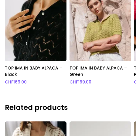
TOP IMA IN BABY ALPACA –
TOP IMA IN BABY ALPACA –
Black
Green
CHF
169.00
CHF
169.00
Related products