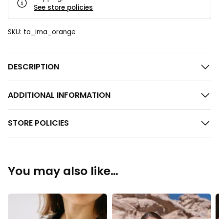
See store policies
SKU:
to_ima_orange
DESCRIPTION
ADDITIONAL INFORMATION
STORE POLICIES
You may also like…