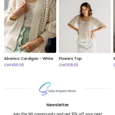
Abanico Cardigan - White
Flowers Top
CHF
455.00
CHF
309.00
Newsletter
Join the SIS community and get 10% off your next