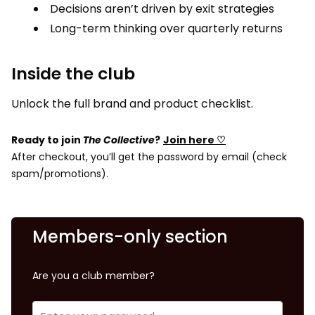
Decisions aren’t driven by exit strategies
Long-term thinking over quarterly returns
Inside the club
Unlock the full brand and product checklist.
Ready to join
The Collective
?
Join here ♡
After checkout, you’ll get the password by email (check
spam/promotions).
Members-only section
Are you a club member?