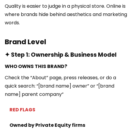
Quality is easier to judge in a physical store. Online is
where brands hide behind aesthetics and marketing
words.
Brand Level
✦ Step 1: Ownership & Business Model
WHO OWNS THIS BRAND?
Check the “About” page, press releases, or do a
quick search: “[brand name] owner” or “[brand
name] parent company”
RED FLAGS
Owned by Private Equity firms