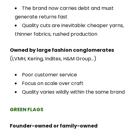
The brand now carries debt and must
generate returns fast
Quality cuts are inevitable: cheaper yarns,
thinner fabrics, rushed production
Owned by large fashion conglomerates
(LVMH, Kering, Inditex, H&M Group…)
Poor customer service
Focus on scale over craft
Quality varies wildly within the same brand
GREEN FLAGS
Founder-owned or family-owned