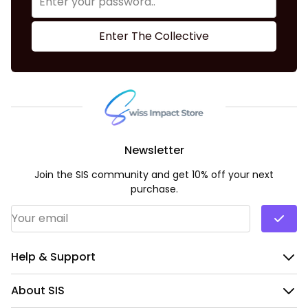
Enter The Collective
Newsletter
Join the SIS community and get 10% off your next
purchase.
Email Address
*
Help & Support
About SIS