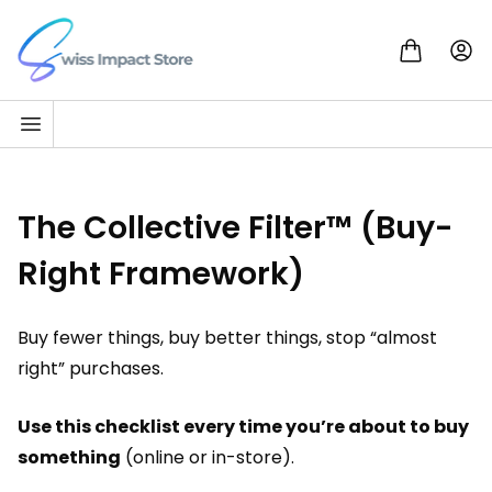
Skip to content
Go to homepage
The Collective Filter™ (Buy-
Right Framework)
Buy fewer things, buy better things, stop “almost
right” purchases.
Use this checklist every time you’re about to buy
something
(online or in-store).