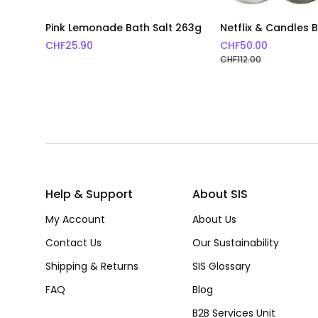
Pink Lemonade Bath Salt 263g
Netflix & Candles 
CHF
25.90
CHF
50.00
CHF
112.00
Help & Support
About SIS
My Account
About Us
Contact Us
Our Sustainability
Shipping & Returns
SIS Glossary
FAQ
Blog
B2B Services Unit