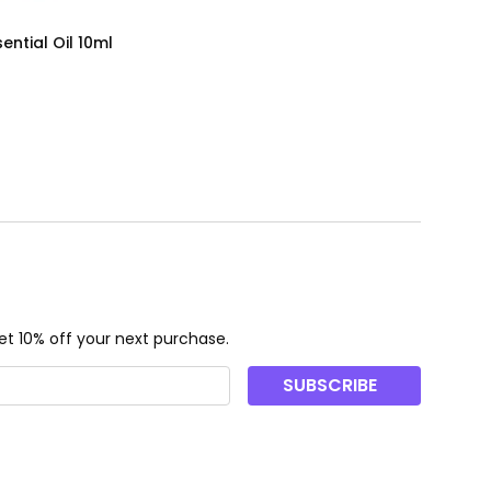
ential Oil 10ml
t 10% off your next purchase.
SUBSCRIBE