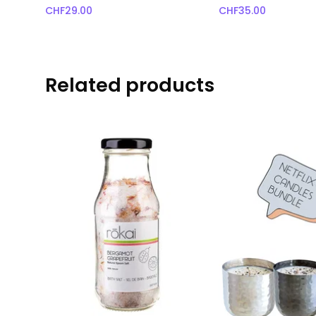
CHF
29.00
CHF
35.00
Related products