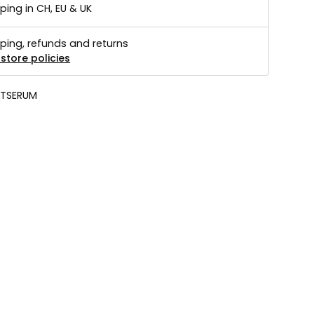
ping in CH, EU & UK
ping, refunds and returns
store policies
TSERUM