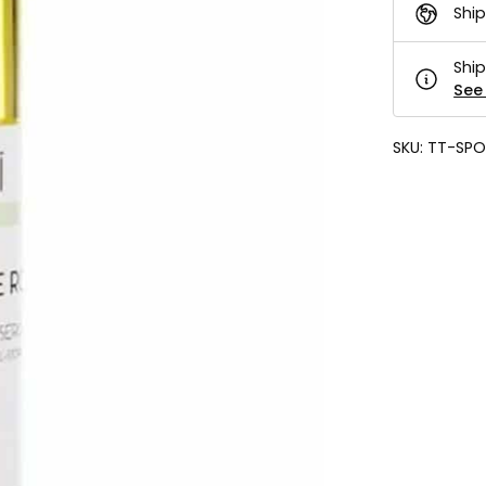
Ship
Ship
See 
SKU:
TT-SPO