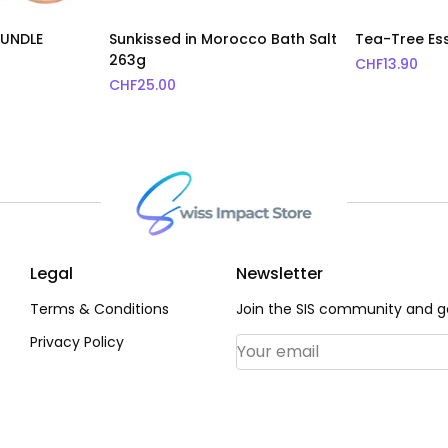
BUNDLE
Sunkissed in Morocco Bath Salt
Tea-Tree Ess
263g
CHF
13.90
CHF
25.00
Legal
Newsletter
Terms & Conditions
Join the SIS community and ge
Privacy Policy
Email Address
*