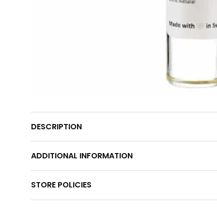
DESCRIPTION
ADDITIONAL INFORMATION
STORE POLICIES