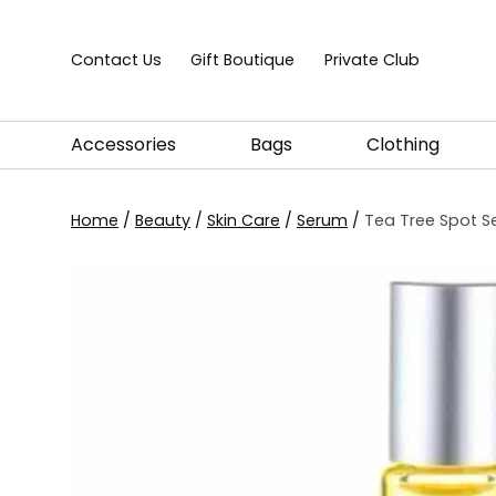
Skip to content
Contact Us
Gift Boutique
Private Club
Accessories
Bags
Clothing
Home
/
Beauty
/
Skin Care
/
Serum
/
Tea Tree Spot S