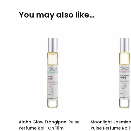
You may also like…
Aloha Glow Frangipani Pulse
Moonlight Jasmine
Perfume Roll-On 10ml
Pulse Perfume Rol