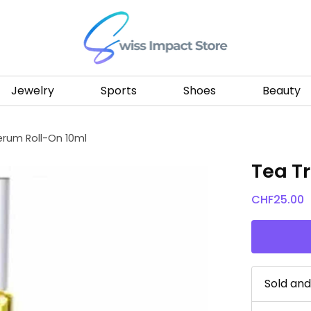
Go to homepage
Jewelry
Sports
Shoes
Beauty
erum Roll-On 10ml
Tea T
CHF
25.00
Sold an