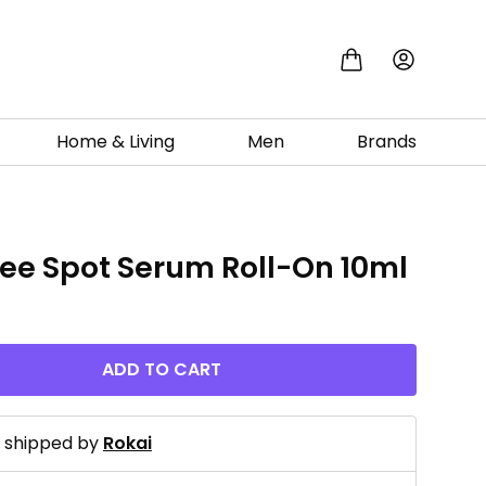
Home & Living
Men
Brands
ree Spot Serum Roll-On 10ml
ADD TO CART
d shipped by
Rokai