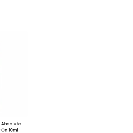
 Absolute
l-On 10ml