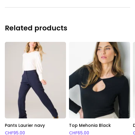
Related products
Pants Laurier navy
Top Mehonia Black
CHF
95.00
CHF
65.00