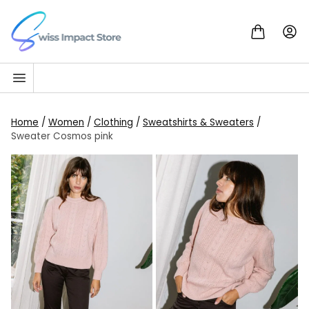
Skip to content
Go to homepage
Home
/
Women
/
Clothing
/
Sweatshirts & Sweaters
/
Sweater Cosmos pink
SALE!