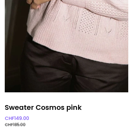
Sweater Cosmos pink
CHF
149.00
CHF
185.00