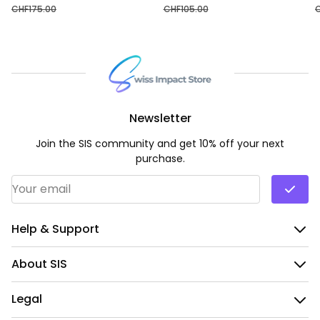
CHF
175.00
CHF
105.00
Newsletter
Join the SIS community and get 10% off your next
purchase.
Email Address
*
Help & Support
About SIS
Legal