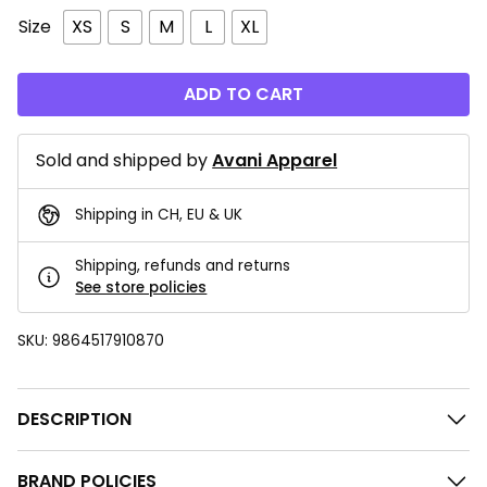
Size
XS
S
M
L
XL
ADD TO CART
Sold and shipped by
Avani Apparel
Shipping in CH, EU & UK
Shipping, refunds and returns
See store policies
SKU:
9864517910870
DESCRIPTION
BRAND POLICIES