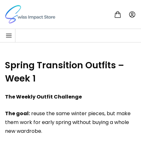
Skip to content
Go to homepage
Spring Transition Outfits –
Week 1
The Weekly Outfit Challenge
The goal:
reuse the same winter pieces, but make
them work for early spring without buying a whole
new wardrobe.