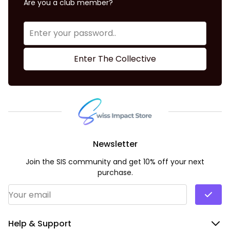
Are you a club member?
Enter The Collective
Newsletter
Join the SIS community and get 10% off your next
purchase.
Email Address
*
Help & Support