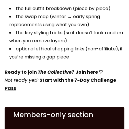
the full outfit breakdown (piece by piece)
the swap map (winter → early spring
replacements using what you own)
the key styling tricks (so it doesn’t look random
when you remove layers)
optional ethical shopping links (non-affiliate), if
you’re missing a gap piece
Ready to join
The Collective
?
Join here ♡
Not ready yet?
Start with the
7-Day Challenge
Pass
Members-only section