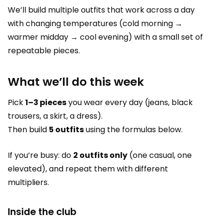
We’ll build multiple outfits that work across a day
with changing temperatures (cold morning →
warmer midday → cool evening) with a small set of
repeatable pieces.
What we’ll do this week
Pick
1–3 pieces
you wear every day (jeans, black
trousers, a skirt, a dress).
Then build
5 outfits
using the formulas below.
If you’re busy: do
2 outfits only
(one casual, one
elevated), and repeat them with different
multipliers.
Inside the club