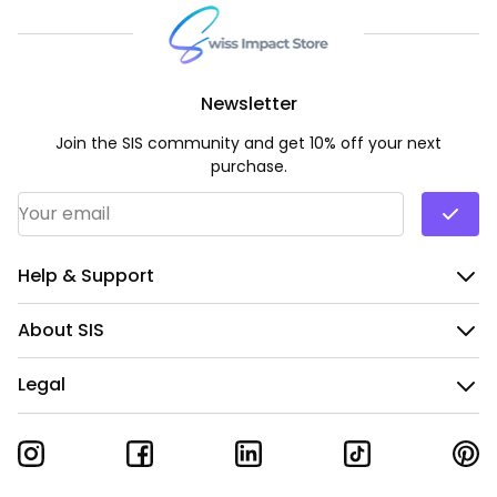
Newsletter
Join the SIS community and get 10% off your next
purchase.
Email Address
*
Help & Support
About SIS
Legal