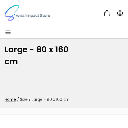
Skip to content
Go to homepage
Large - 80 x 160
cm
Home
/
Size
/
Large - 80 x 160 cm