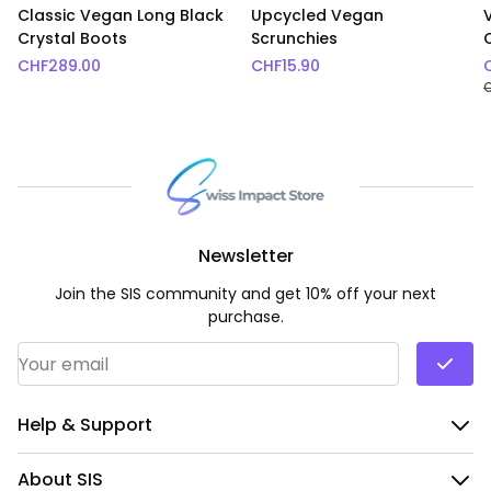
Classic Vegan Long Black
Upcycled Vegan
Crystal Boots
Scrunchies
CHF
289.00
CHF
15.90
Newsletter
Join the SIS community and get 10% off your next
purchase.
Email Address
*
Help & Support
About SIS