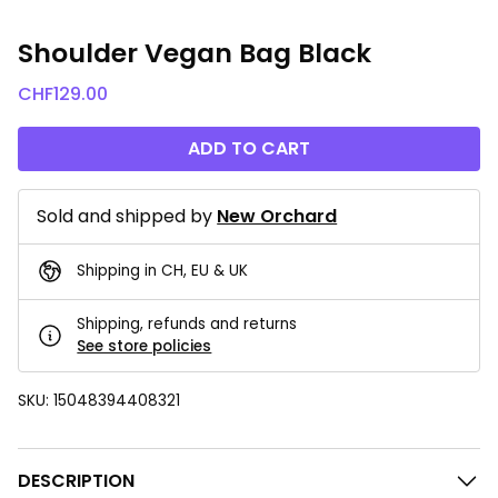
Shoulder Vegan Bag Black
CHF
129.00
ADD TO CART
Sold and shipped by
New Orchard
Shipping in CH, EU & UK
Shipping, refunds and returns
See store policies
SKU:
15048394408321
DESCRIPTION