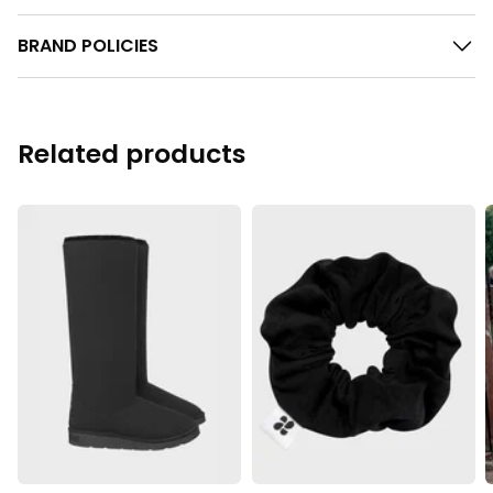
BRAND POLICIES
Related products