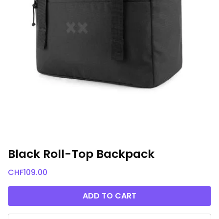
Black Roll-Top Backpack
CHF
109.00
ADD TO CART