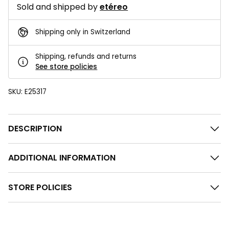
Sold and shipped by
etéreo
Shipping only in Switzerland
Shipping, refunds and returns
See store policies
SKU:
E25317
DESCRIPTION
ADDITIONAL INFORMATION
STORE POLICIES