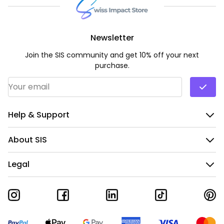
Newsletter
Join the SIS community and get 10% off your next
purchase.
Email Address
*
Help & Support
About SIS
Legal