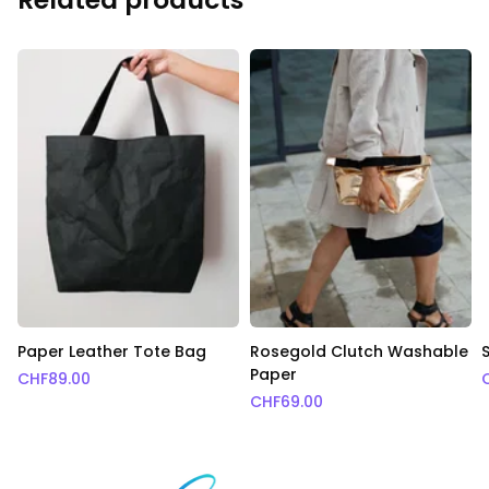
Paper Leather Tote Bag
Rosegold Clutch Washable
Paper
CHF
89.00
CHF
69.00