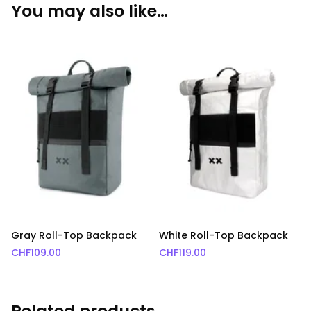
You may also like…
Gray Roll-Top Backpack
White Roll-Top Backpack
CHF
109.00
CHF
119.00
Related products