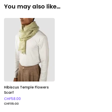
You may also like…
Hibiscus Temple Flowers
Scarf
CHF
58.00
CHF
115.00