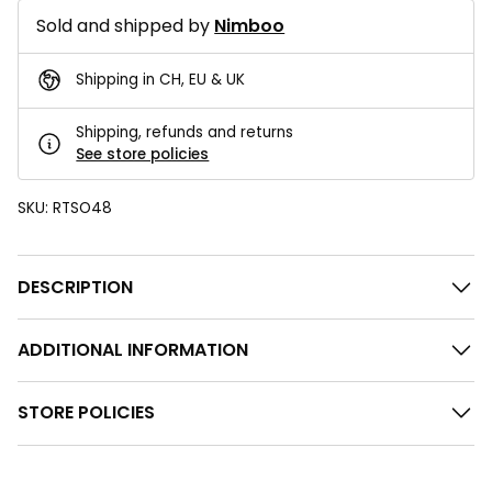
Sold and shipped by
Nimboo
Shipping in CH, EU & UK
Shipping, refunds and returns
See store policies
SKU:
RTSO48
DESCRIPTION
ADDITIONAL INFORMATION
STORE POLICIES