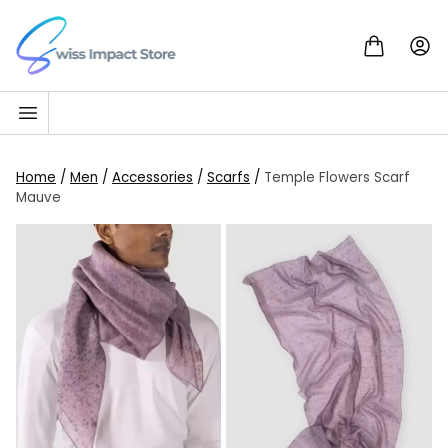
Skip to content
Go to homepage
Home
/
Men
/
Accessories
/
Scarfs
/
Temple Flowers Scarf
Mauve
SALE!