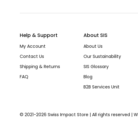
Help & Support
About SIS
My Account
About Us
Contact Us
Our Sustainability
Shipping & Returns
SIS Glossary
FAQ
Blog
B2B Services Unit
© 2021-2026 Swiss Impact Store | All rights reserved | 