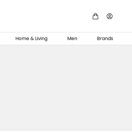
Home & Living
Men
Brands