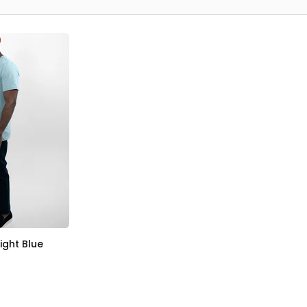
Light Blue