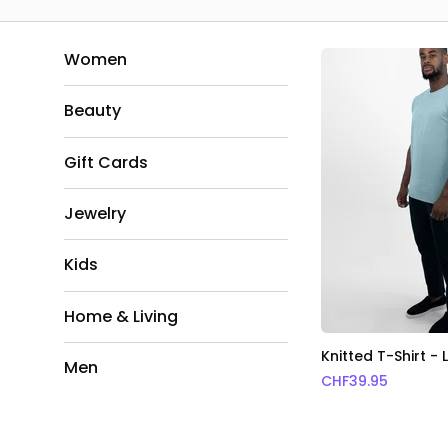
Women
Beauty
Gift Cards
Jewelry
Kids
Home & Living
Knitted T-Shirt - 
Men
CHF
39.95