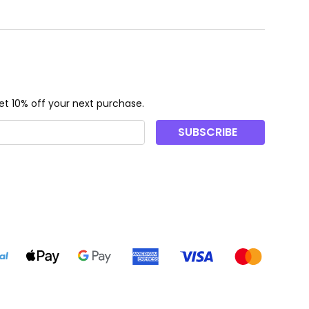
t 10% off your next purchase.
SUBSCRIBE