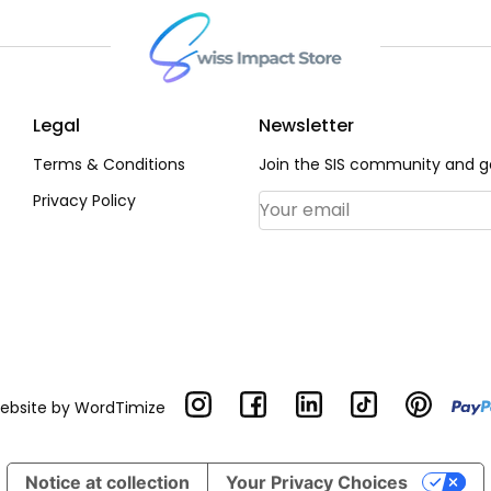
Legal
Newsletter
Terms & Conditions
Join the SIS community and ge
Privacy Policy
Email Address
*
Website by
WordTimize
Notice at collection
Your Privacy Choices