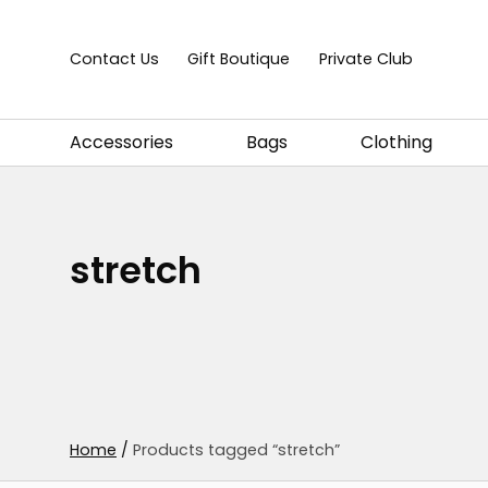
Skip to content
Contact Us
Gift Boutique
Private Club
Accessories
Bags
Clothing
stretch
Home
/
Products tagged “stretch”