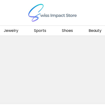
Go to homepage
Jewelry
Sports
Shoes
Beauty