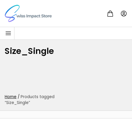
Skip to content
Go to homepage
Size_Single
Home
/
Products tagged
“Size_Single”