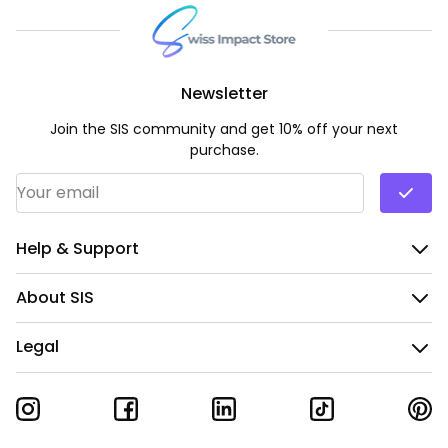
Newsletter
Join the SIS community and get 10% off your next
purchase.
Email Address
*
Help & Support
About SIS
Legal