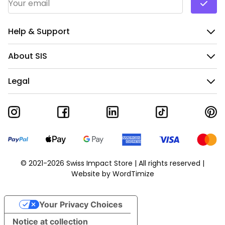
Help & Support
About SIS
Legal
© 2021-2026 Swiss Impact Store | All rights reserved |
Website by
WordTimize
Your Privacy Choices
Notice at collection