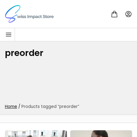
Skip to content
Go to homepage
preorder
Home
/
Products tagged “preorder”