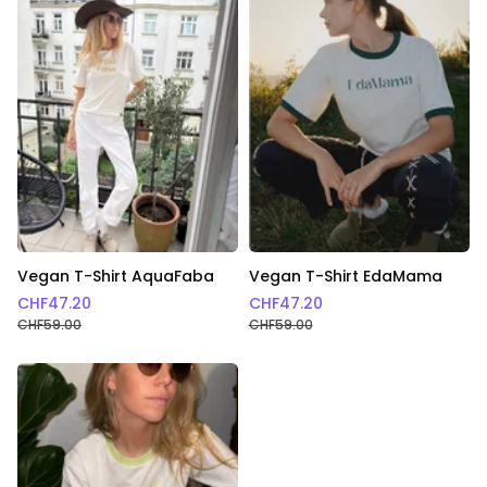
Vegan T-Shirt AquaFaba
Vegan T-Shirt EdaMama
CHF
47.20
CHF
47.20
CHF
59.00
CHF
59.00