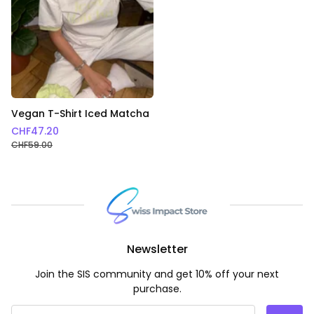
Vegan T-Shirt Iced Matcha
CHF
47.20
CHF
59.00
Newsletter
Join the SIS community and get 10% off your next
purchase.
Email Address
*