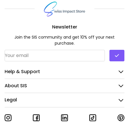
Newsletter
Join the SIS community and get 10% off your next
purchase.
Email Address
*
Help & Support
About SIS
Legal