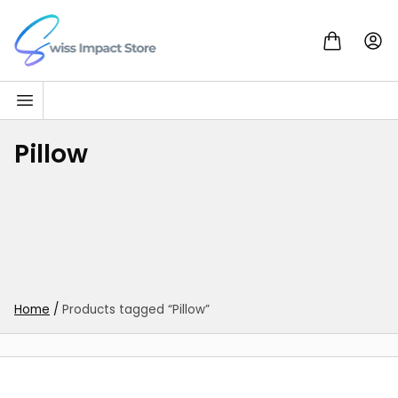
Skip to content
Go to homepage
Pillow
Home
/
Products tagged “Pillow”