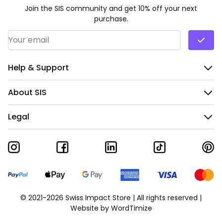
Join the SIS community and get 10% off your next
purchase.
Email Address
*
Help & Support
About SIS
Legal
© 2021-2026 Swiss Impact Store | All rights reserved |
Website by
WordTimize