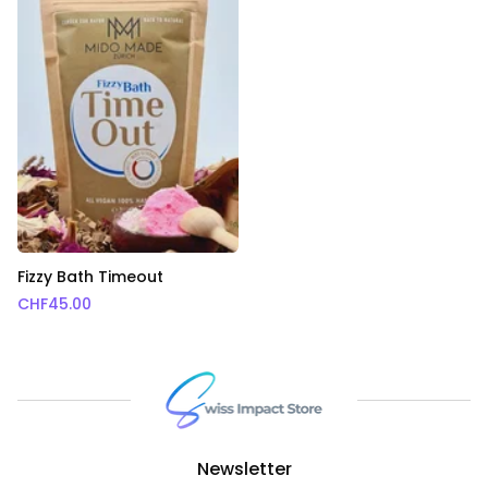
Fizzy Bath Timeout
CHF
45.00
Newsletter