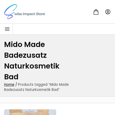
Skip to content
Go to homepage
Mido Made
Badezusatz
Naturkosmetik
Bad
Home
/
Products tagged “Mido Made
Badezusatz Naturkosmetik Bad”