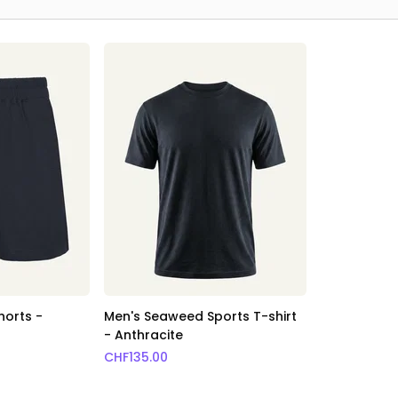
horts -
Men's Seaweed Sports T-shirt
- Anthracite
CHF
135.00