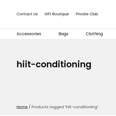
Skip to content
Contact Us
Gift Boutique
Private Club
Accessories
Bags
Clothing
hiit-conditioning
Home
/
Products tagged “hiit-conditioning”