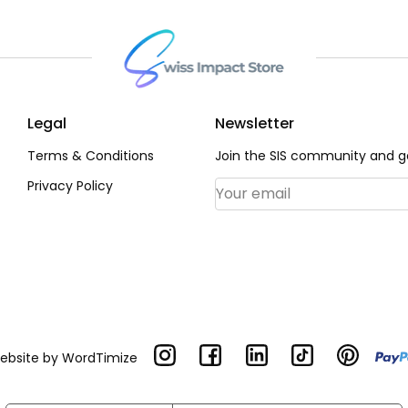
Legal
Newsletter
Terms & Conditions
Join the SIS community and ge
Privacy Policy
Email Address
*
Website by
WordTimize