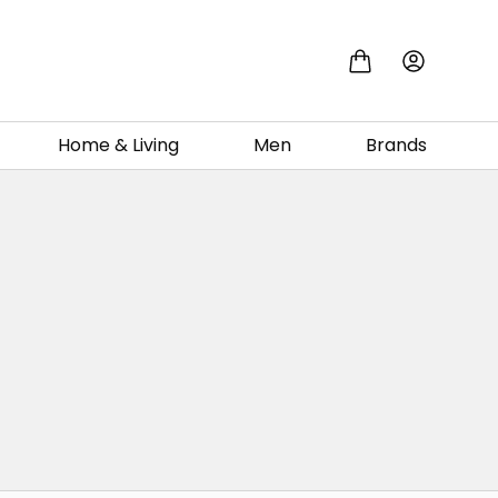
Home & Living
Men
Brands