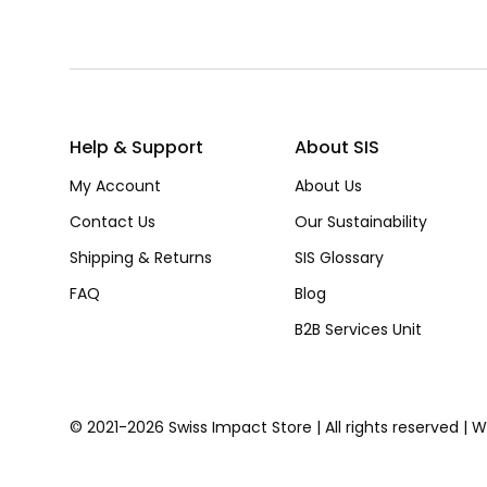
Help & Support
About SIS
My Account
About Us
Contact Us
Our Sustainability
Shipping & Returns
SIS Glossary
FAQ
Blog
B2B Services Unit
© 2021-2026 Swiss Impact Store | All rights reserved | 