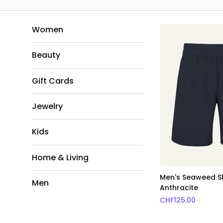
Women
Beauty
Gift Cards
Jewelry
Kids
Home & Living
Men's Seaweed S
Men
Anthracite
CHF
125.00