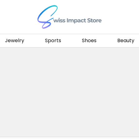
Go to homepage
Jewelry
Sports
Shoes
Beauty