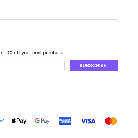
t 10% off your next purchase.
SUBSCRIBE