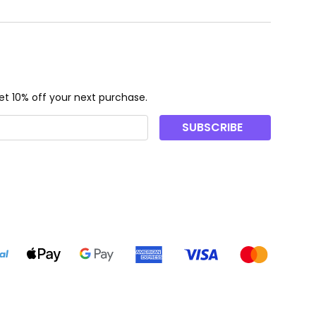
t 10% off your next purchase.
SUBSCRIBE