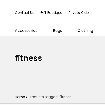
Skip to content
Contact Us
Gift Boutique
Private Club
Accessories
Bags
Clothing
fitness
Home
/
Products tagged “fitness”