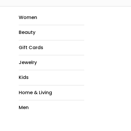
Women
Beauty
Gift Cards
Jewelry
Kids
Home & Living
Men