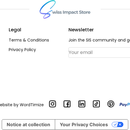
Legal
Newsletter
Terms & Conditions
Join the SIS community and ge
Privacy Policy
Email Address
*
Website by
WordTimize
Notice at collection
Your Privacy Choices