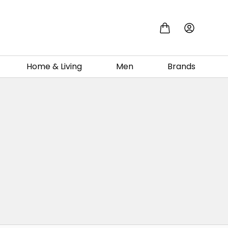
Home & Living
Men
Brands