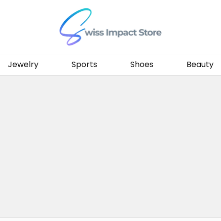
Go to homepage
Jewelry
Sports
Shoes
Beauty