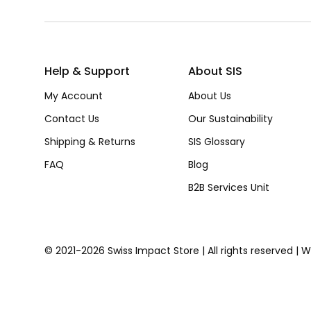
Help & Support
About SIS
My Account
About Us
Contact Us
Our Sustainability
Shipping & Returns
SIS Glossary
FAQ
Blog
B2B Services Unit
© 2021-2026 Swiss Impact Store | All rights reserved | 