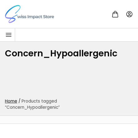
Skip to content
Go to homepage
Concern_Hypoallergenic
Home
/
Products tagged
“Concern_Hypoallergenic”