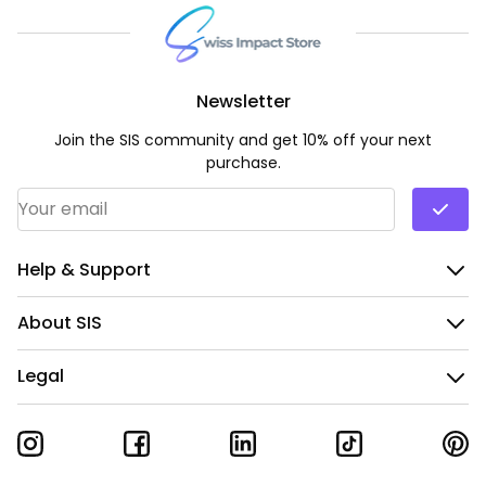
Newsletter
Join the SIS community and get 10% off your next
purchase.
Email Address
*
Help & Support
About SIS
Legal