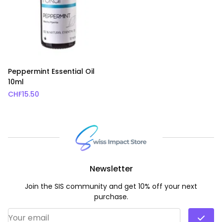
Peppermint Essential Oil
10ml
CHF
15.50
Newsletter
Join the SIS community and get 10% off your next
purchase.
Email Address
*