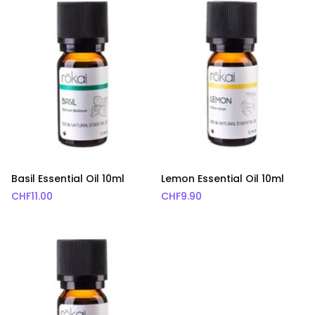
Basil Essential Oil 10ml
Lemon Essential Oil 10ml
CHF
11.00
CHF
9.90