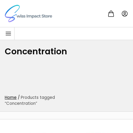
Skip to content
Go to homepage
Concentration
Home
/
Products tagged
“Concentration”