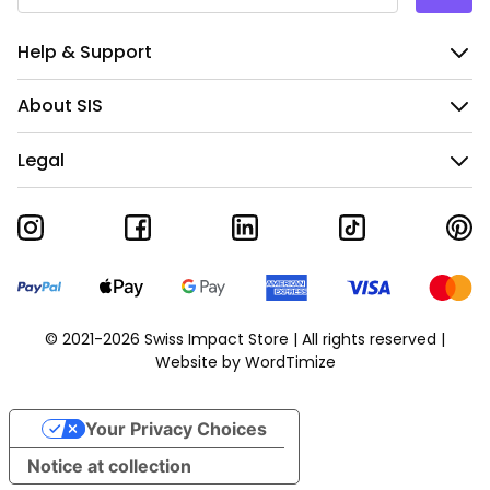
Help & Support
About SIS
Legal
© 2021-2026 Swiss Impact Store | All rights reserved |
Website by
WordTimize
Your Privacy Choices
Notice at collection