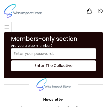
Skip to content
Go to homepage
Members-only section
Are you a club member?
Enter The Collective
Newsletter