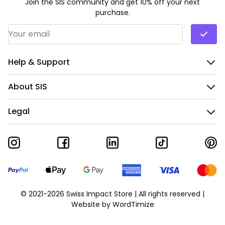
Join the SIS community and get 10% off your next
purchase.
Email Address
*
Help & Support
About SIS
Legal
© 2021-2026 Swiss Impact Store | All rights reserved |
Website by
WordTimize