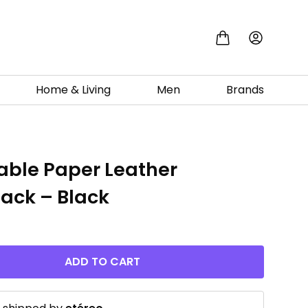
Home & Living
Men
Brands
ble Paper Leather
ack – Black
ADD TO CART