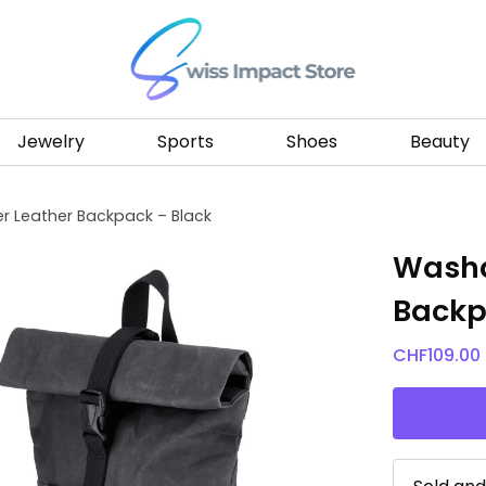
Go to homepage
Jewelry
Sports
Shoes
Beauty
 Leather Backpack – Black
Washa
Backp
CHF
109.00