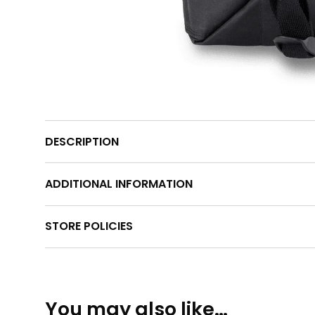
DESCRIPTION
ADDITIONAL INFORMATION
STORE POLICIES
You may also like…