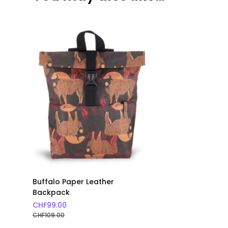
Buffalo Paper Leather
Backpack
CHF
99.00
CHF
109.00