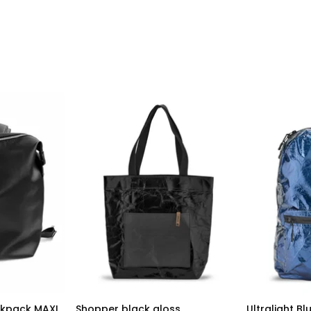
ckpack MAXI
Shopper black gloss
Ultralight B