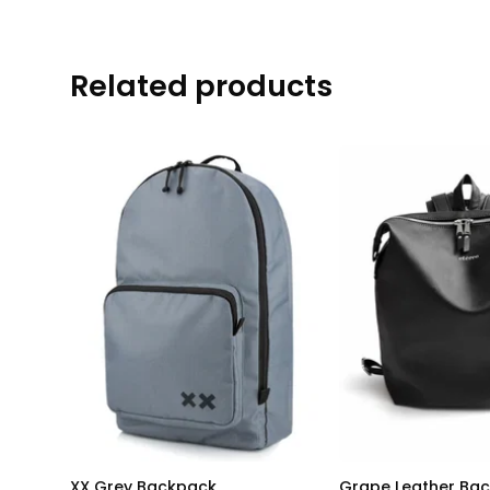
Related products
XX Grey Backpack
Grape Leather Ba