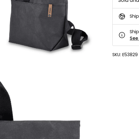
Sold an
Ship
Ship
See 
SKU:
E53829