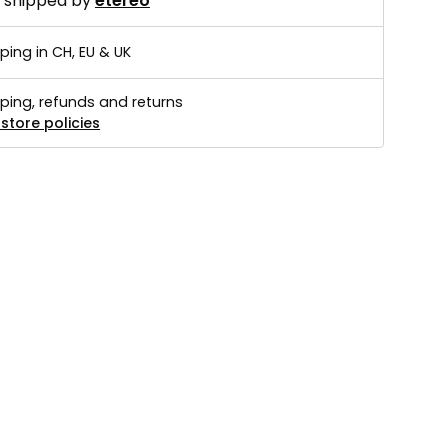
d shipped by
etéreo
ping in CH, EU & UK
ping, refunds and returns
store policies