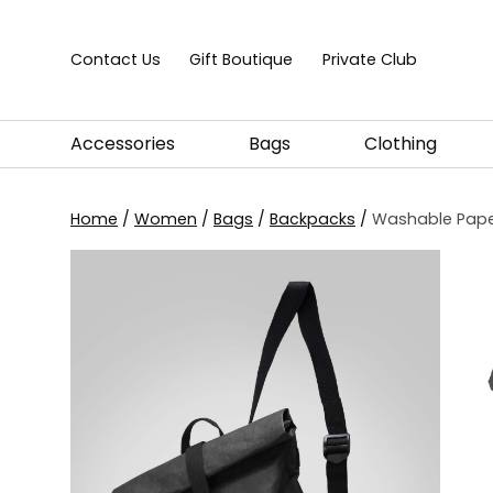
Skip to content
Contact Us
Gift Boutique
Private Club
Accessories
Bags
Clothing
Home
/
Women
/
Bags
/
Backpacks
/
Washable Paper