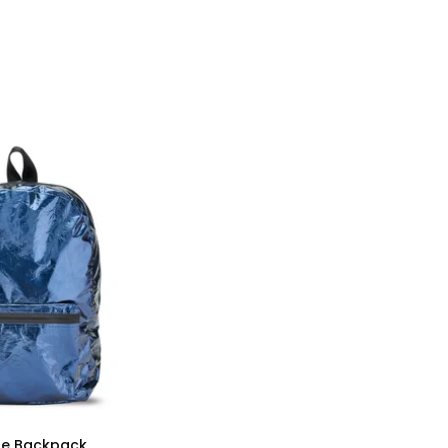
lue Backpack