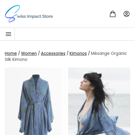
Skip to content
Go to homepage
Home
/
Women
/
Accessories
/
Kimonos
/
Mésange Organic
Silk Kimono
SALE!