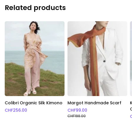
Related products
Colibri Organic Silk Kimono
Margot Handmade Scarf
CHF
256.00
CHF
99.00
CHF
198.00