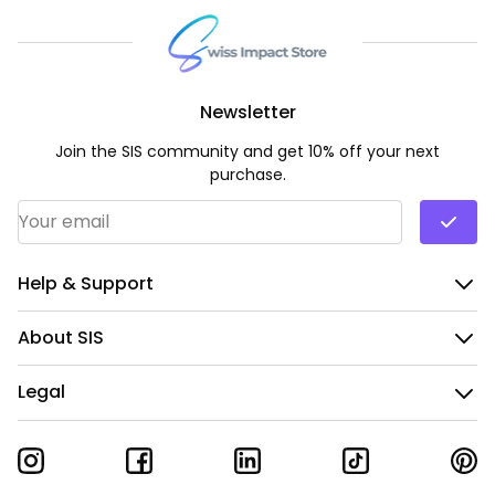
Newsletter
Join the SIS community and get 10% off your next
purchase.
Email Address
*
Help & Support
About SIS
Legal