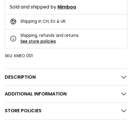
Sold and shipped by
Nimboo
Shipping in CH, EU & UK
Shipping, refunds and returns
See store policies
SKU:
KMEO 001
DESCRIPTION
ADDITIONAL INFORMATION
STORE POLICIES