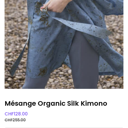
Mésange Organic Silk Kimono
CHF
128.00
CHF
255.00