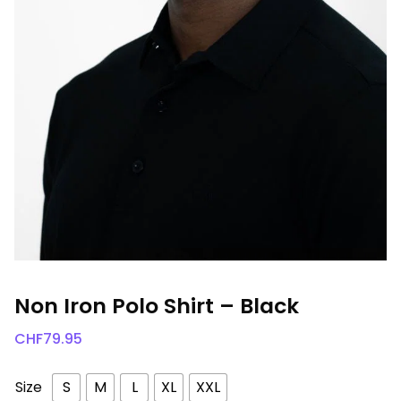
Non Iron Polo Shirt – Black
CHF
79.95
Size
S
M
L
XL
XXL