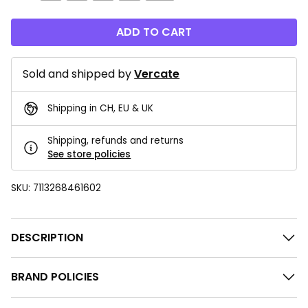
ADD TO CART
Sold and shipped by
Vercate
Shipping in CH, EU & UK
Shipping, refunds and returns
See store policies
SKU:
7113268461602
DESCRIPTION
BRAND POLICIES