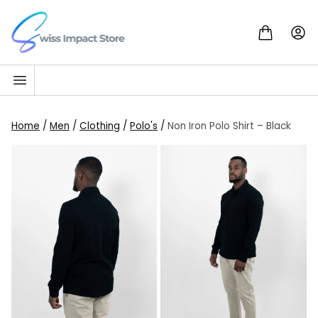
Skip to content
Go to homepage
Home
/
Men
/
Clothing
/
Polo's
/
Non Iron Polo Shirt – Black