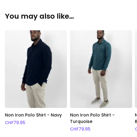
You may also like…
Non Iron Polo Shirt - Navy
Non Iron Polo Shirt -
Turquoise
CHF
79.95
CHF
79.95