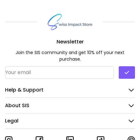
Newsletter
Join the SIS community and get 10% off your next
purchase.
Email Address
*
Help & Support
About SIS
Legal