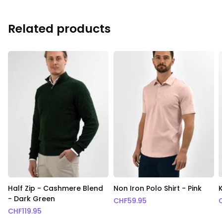
Related products
Half Zip - Cashmere Blend
Non Iron Polo Shirt - Pink
- Dark Green
CHF
59.95
CHF
119.95