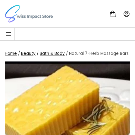
Skip to content
Go to homepage
Home
/
Beauty
/
Bath & Body
/
Natural 7-Herb Massage Bars