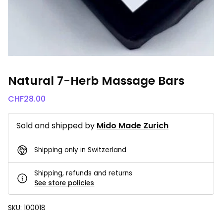
Natural 7-Herb Massage Bars
CHF
28.00
Sold and shipped by
Mido Made Zurich
Shipping only in Switzerland
Shipping, refunds and returns
See store policies
SKU:
100018