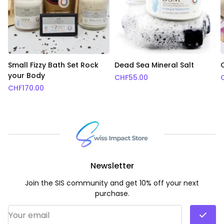
Small Fizzy Bath Set Rock
Dead Sea Mineral Salt
your Body
CHF
55.00
CHF
170.00
Newsletter
Join the SIS community and get 10% off your next
purchase.
Email Address
*