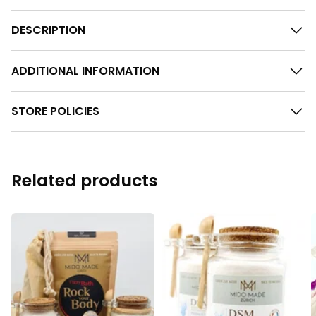
DESCRIPTION
ADDITIONAL INFORMATION
STORE POLICIES
Related products