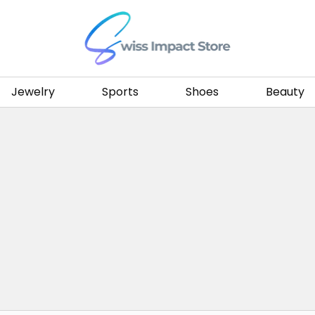
Go to homepage
Jewelry
Sports
Shoes
Beauty