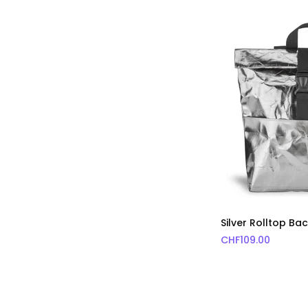
Silver Rolltop B
CHF
109.00