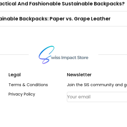
ctical And Fashionable Sustainable Backpacks?
tainable Backpacks: Paper vs. Grape Leather
Legal
Newsletter
Terms & Conditions
Join the SIS community and ge
Privacy Policy
Email Address
*