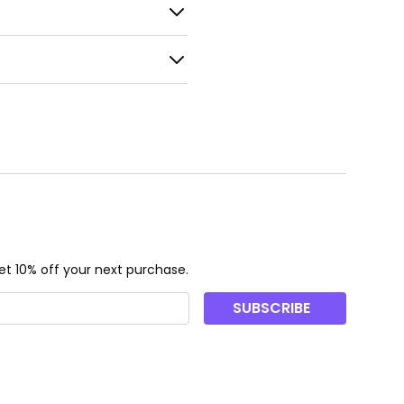
t 10% off your next purchase.
SUBSCRIBE