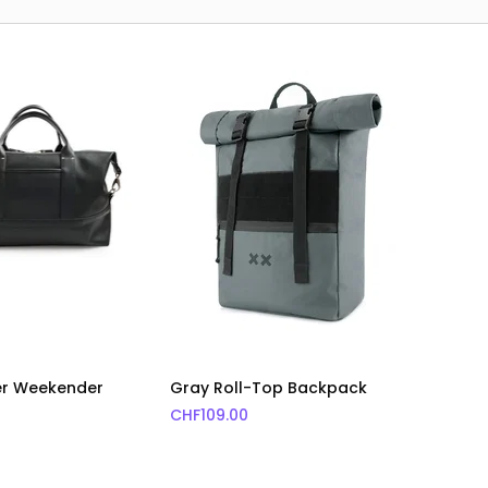
er Weekender
Gray Roll-Top Backpack
CHF
109.00