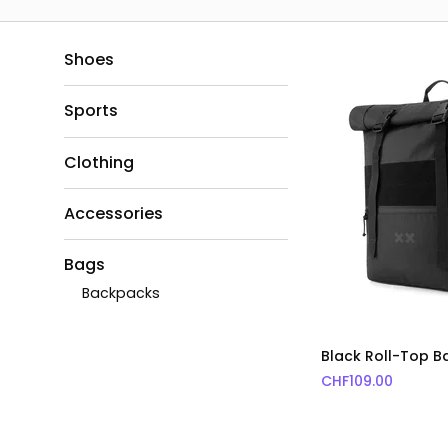
Shoes
Sports
Clothing
Accessories
Bags
Backpacks
Black Roll-Top 
CHF
109.00