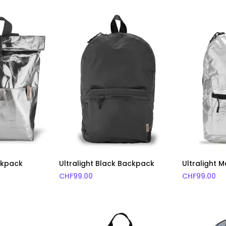
ackpack
Ultralight Black Backpack
Ultralight 
CHF
99.00
CHF
99.00