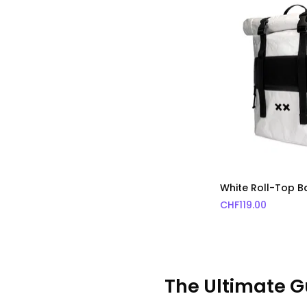
White Roll-Top 
CHF
119.00
The Ultimate G