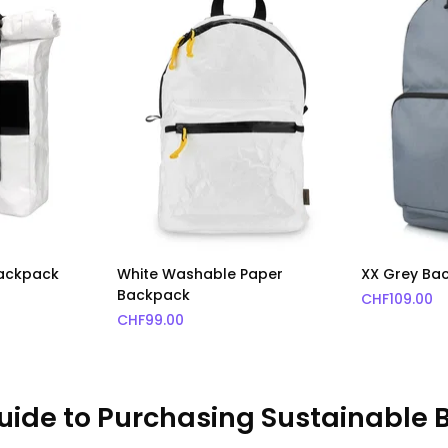
Backpack
White Washable Paper
XX Grey Ba
Backpack
CHF
109.00
CHF
99.00
uide to Purchasing Sustainable