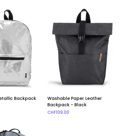
Metallic Backpack
Washable Paper Leather
Backpack - Black
CHF
109.00