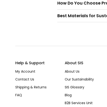
How Do You Choose Pra
Best Materials for Sus
Help & Support
About SIS
My Account
About Us
Contact Us
Our Sustainability
Shipping & Returns
SIS Glossary
FAQ
Blog
B2B Services Unit