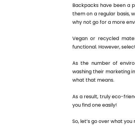
Backpacks have been a part
them on a regular basis, wh
why not go for a more env
Vegan or recycled materi
functional. However, selecti
As the number of enviro
washing their marketing in
what that means.
As a result, truly eco-fri
you find one easily!
So, let’s go over what you