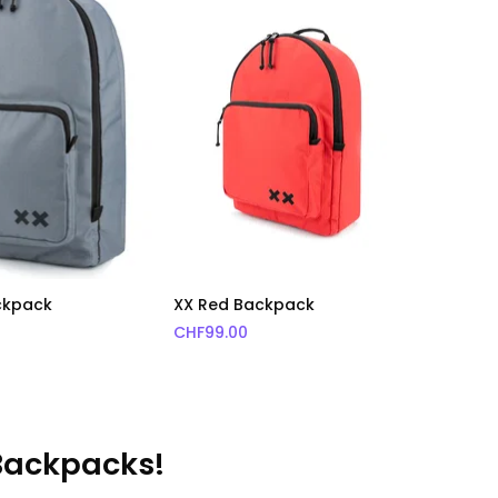
ckpack
XX Red Backpack
CHF
99.00
 Backpacks!