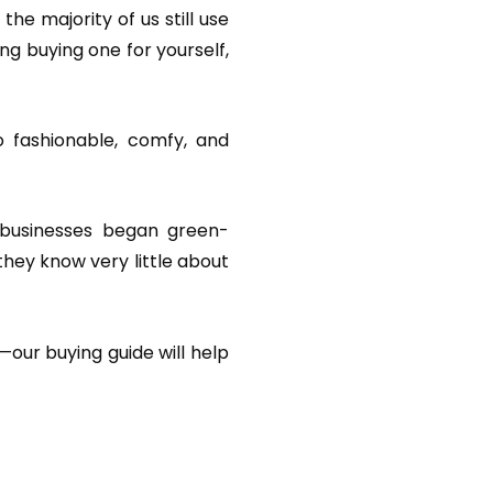
e majority of us still use
ing buying one for yourself,
o fashionable, comfy, and
 businesses began green-
they know very little about
—our buying guide will help