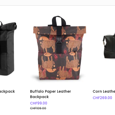
Backpack
Buffalo Paper Leather
Corn Leath
Backpack
CHF
269.00
CHF
99.00
CHF
109.00