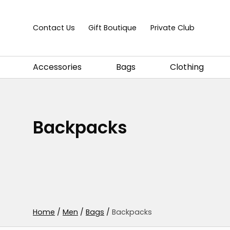
Skip to content
Contact Us
Gift Boutique
Private Club
Accessories
Bags
Clothing
Backpacks
Home
/
Men
/
Bags
/
Backpacks