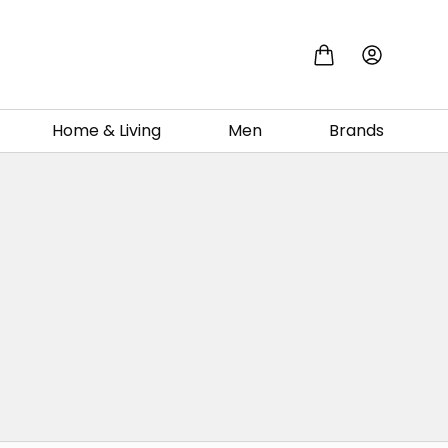
Home & Living
Men
Brands