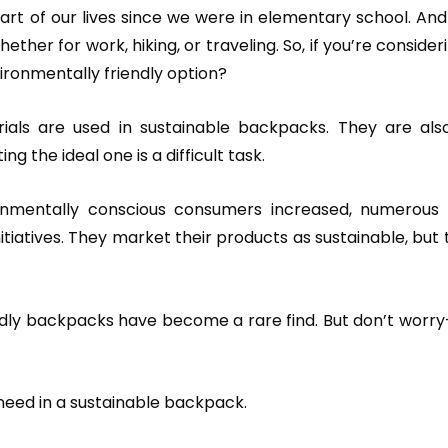
 of our lives since we were in elementary school. And th
ether for work, hiking, or traveling. So, if you’re consider
ironmentally friendly option?
als are used in sustainable backpacks. They are als
ng the ideal one is a difficult task.
nmentally conscious consumers increased, numerous
itiatives. They market their products as sustainable, but 
endly backpacks have become a rare find. But don’t worry
 need in a sustainable backpack.