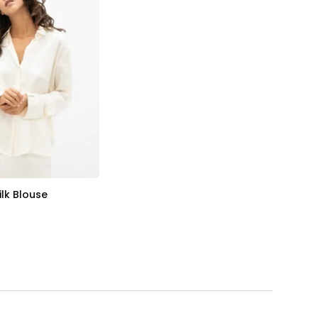
ilk Blouse