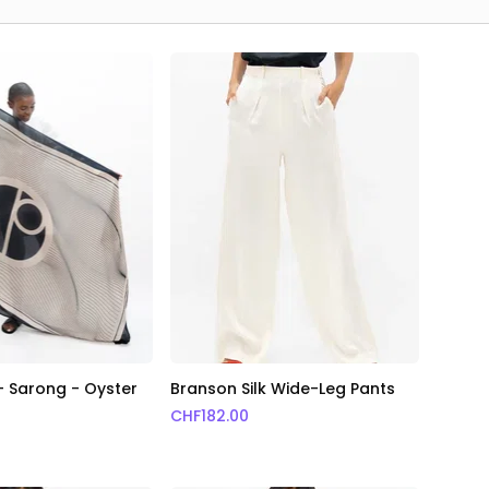
 - Sarong - Oyster
Branson Silk Wide-Leg Pants
CHF
182.00