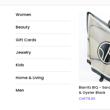
Women
Beauty
Gift Cards
Jewelry
Kids
Home & Living
Biarritz BIQ - Sa
Men
& Oyster Black
CHF
79.00