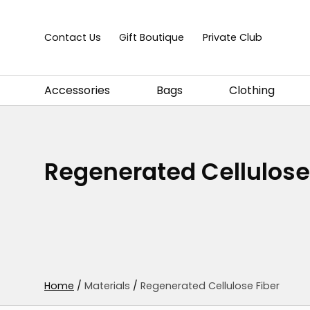
Skip to content
Contact Us
Gift Boutique
Private Club
Accessories
Bags
Clothing
Regenerated Cellulose
Home
/
Materials
/
Regenerated Cellulose Fiber