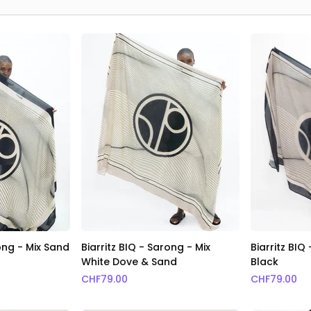
rong - Mix Sand
Biarritz BIQ - Sarong - Mix
Biarritz BIQ
White Dove & Sand
Black
CHF
79.00
CHF
79.00