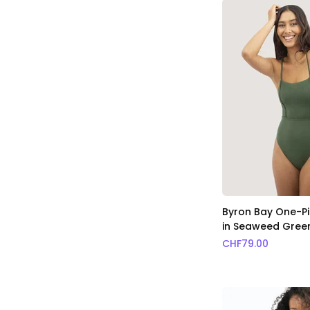
Byron Bay One-Pi
in Seaweed Gree
CHF
79.00