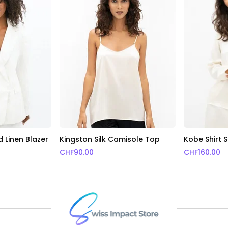
 Linen Blazer
Kingston Silk Camisole Top
Kobe Shirt S
CHF
90.00
CHF
160.00