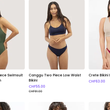
ece Swimsuit
Canggu Two Piece Low Waist
Crete Bikin
n
Bikini
CHF
63.00
CHF
55.00
CHF
91.00