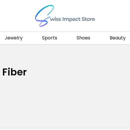
Go to homepage
Jewelry
Sports
Shoes
Beauty
 Fiber