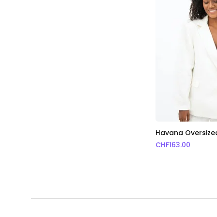
Havana Oversized
CHF
163.00