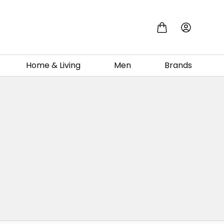
Home & Living
Men
Brands