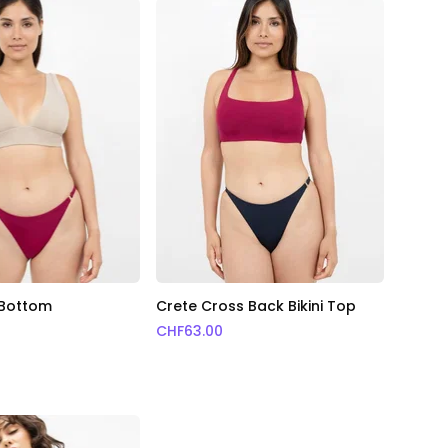
i Bottom
Crete Cross Back Bikini Top
CHF
63.00