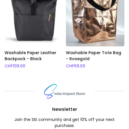
Washable Paper Leather
Washable Paper Tote Bag
Backpack - Black
- Rosegold
CHF
109.00
CHF
69.00
Newsletter
Join the SIS community and get 10% off your next
purchase.