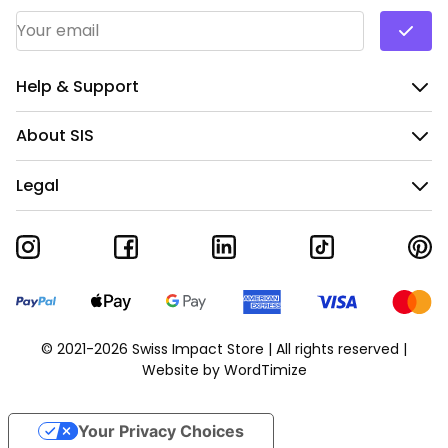
Email Address
*
Help & Support
About SIS
Legal
© 2021-2026 Swiss Impact Store | All rights reserved |
Website by
WordTimize
Your Privacy Choices