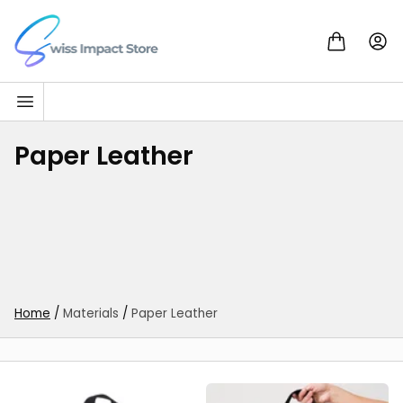
Skip to content
Go to homepage
Paper Leather
Home
/
Materials
/
Paper Leather