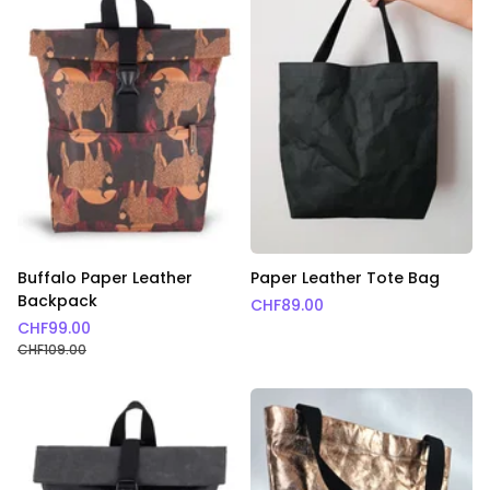
Buffalo Paper Leather
Paper Leather Tote Bag
Backpack
CHF
89.00
CHF
99.00
CHF
109.00