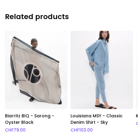
Related products
Biarritz BIQ - Sarong -
Louisiana MSY - Classic
Oyster Black
Denim Shirt - Sky
CHF
79.00
CHF
103.00