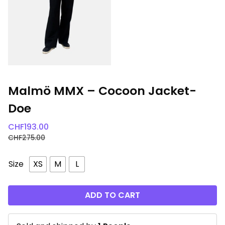
Malmö MMX – Cocoon Jacket-
Doe
CHF
193.00
CHF
275.00
Size
XS
M
L
ADD TO CART