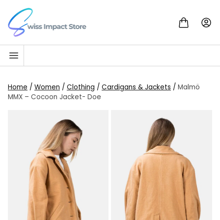
Skip to content
Go to homepage
Home
/
Women
/
Clothing
/
Cardigans & Jackets
/
Malmö
MMX – Cocoon Jacket- Doe
SALE!