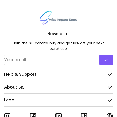
Newsletter
Join the SIS community and get 10% off your next
purchase.
Email Address
*
Help & Support
About SIS
Legal