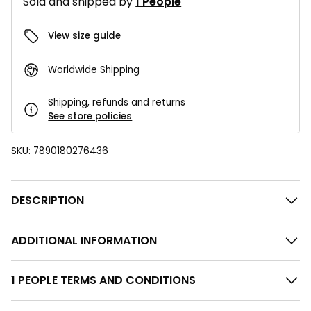
Sold and shipped by
1 People
View size guide
Worldwide Shipping
Shipping, refunds and returns
See store policies
SKU:
7890180276436
DESCRIPTION
ADDITIONAL INFORMATION
1 PEOPLE TERMS AND CONDITIONS