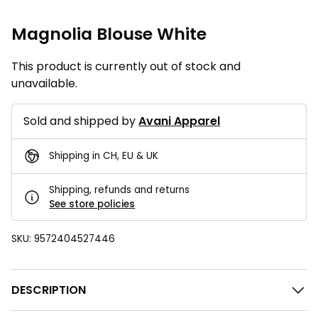
Magnolia Blouse White
This product is currently out of stock and
unavailable.
Sold and shipped by
Avani Apparel
Shipping in CH, EU & UK
Shipping, refunds and returns
See store policies
SKU:
9572404527446
DESCRIPTION