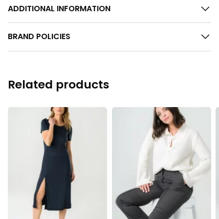
ADDITIONAL INFORMATION
BRAND POLICIES
Related products