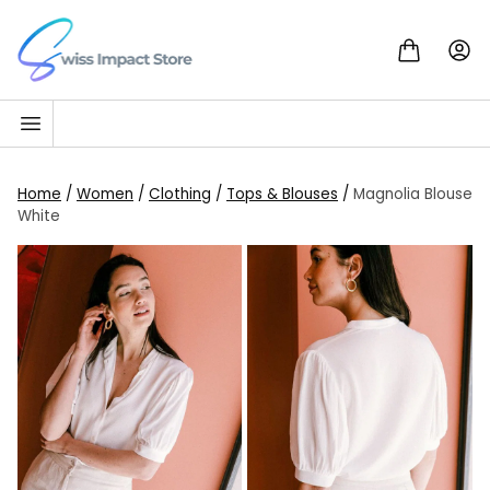
Skip to content
Go to homepage
Home
/
Women
/
Clothing
/
Tops & Blouses
/
Magnolia Blouse
White