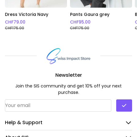
Dress Victoria Navy
Pants Gaura grey
CHF
79.00
CHF
95.00
CHF
175.00
CHF
175.00
Newsletter
Join the SIS community and get 10% off your next
purchase.
Email Address
*
Help & Support