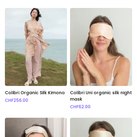
Colibri Organic Silk Kimono
Colibri Uni organic silk night
mask
CHF
256.00
CHF
62.00