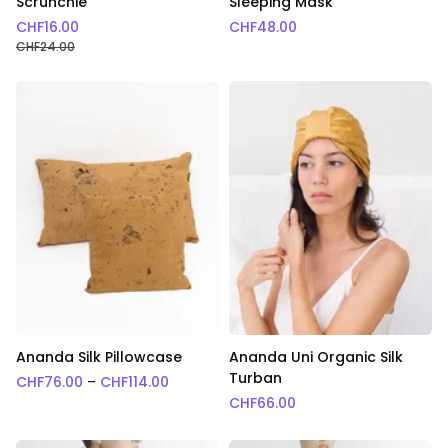
Scrunchie
Sleeping Mask
CHF
16.00
CHF
48.00
CHF
24.00
Ananda Silk Pillowcase
Ananda Uni Organic Silk
Turban
Price range: CHF76.00 through CHF114.0
CHF
76.00
–
CHF
114.00
CHF
66.00