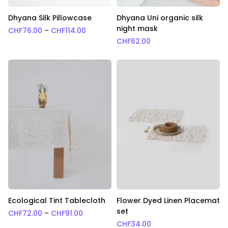
Dhyana Silk Pillowcase
Dhyana Uni organic silk
night mask
Price range: CHF76.00 through CHF114.0
CHF
76.00
–
CHF
114.00
CHF
62.00
Ecological Tint Tablecloth
Flower Dyed Linen Placemat
set
Price range: CHF72.00 through CHF91.00
CHF
72.00
–
CHF
91.00
CHF
34.00