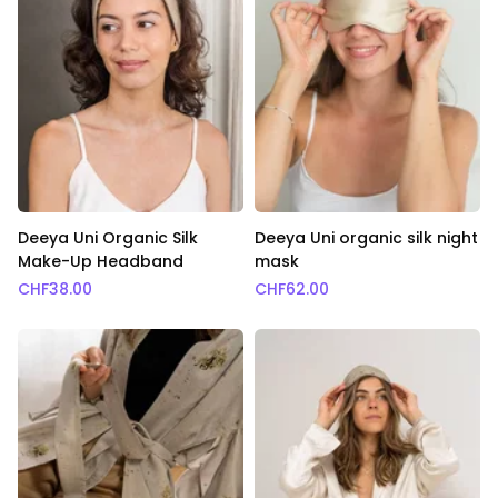
Deeya Uni Organic Silk
Deeya Uni organic silk night
Make-Up Headband
mask
CHF
38.00
CHF
62.00