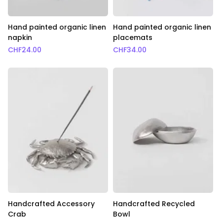
Hand painted organic linen
Hand painted organic linen
napkin
placemats
CHF
24.00
CHF
34.00
Handcrafted Accessory
Handcrafted Recycled
Crab
Bowl