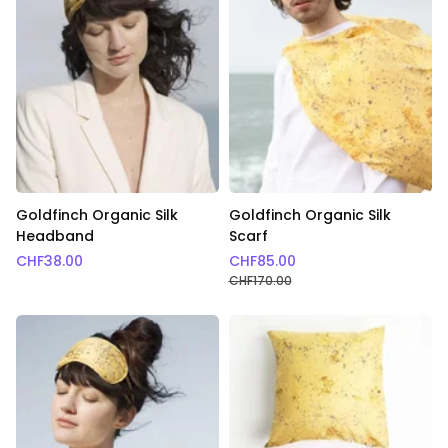
Goldfinch Organic Silk
Goldfinch Organic Silk
Headband
Scarf
CHF
38.00
CHF
85.00
CHF
170.00