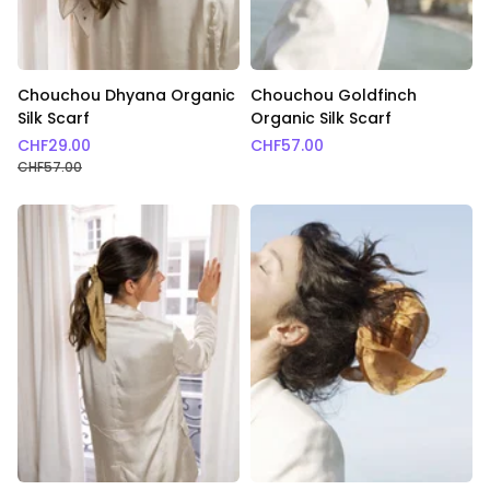
Chouchou Dhyana Organic
Chouchou Goldfinch
Silk Scarf
Organic Silk Scarf
CHF
29.00
CHF
57.00
CHF
57.00