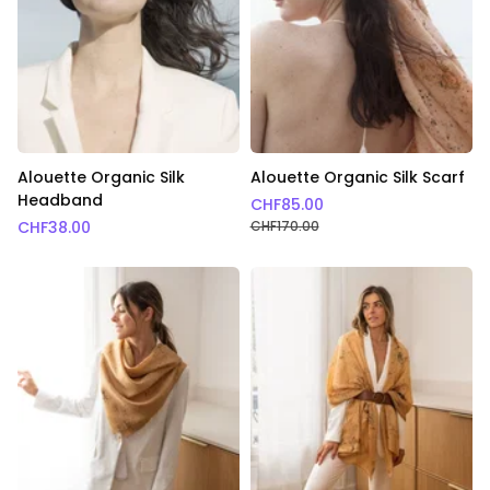
Alouette Organic Silk
Alouette Organic Silk Scarf
Headband
CHF
85.00
CHF
38.00
CHF
170.00