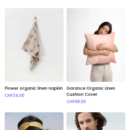
Flower organic linen napkin
Garance Organic Linen
Cushion Cover
CHF
24.00
CHF
68.00