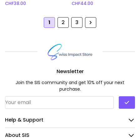
CHF
38.00
CHF
44.00
1
2
3
Next
Newsletter
Join the SIS community and get 10% off your next
purchase.
Email Address
*
Help & Support
About SIS