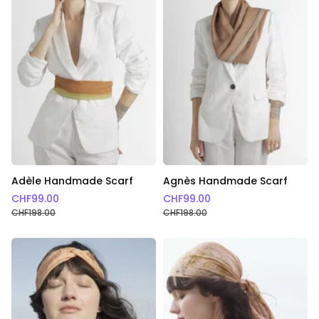
Adèle Handmade Scarf
Agnès Handmade Scarf
CHF
99.00
CHF
99.00
CHF
198.00
CHF
198.00