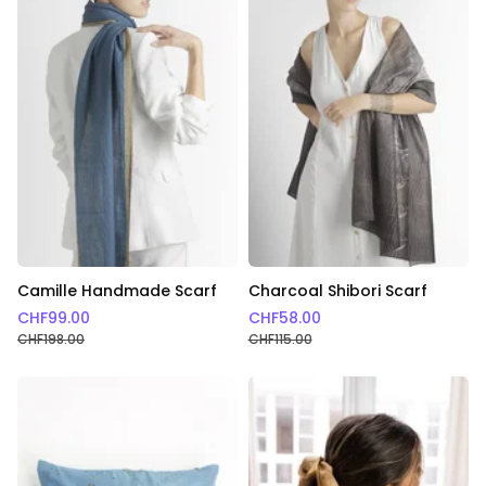
Camille Handmade Scarf
Charcoal Shibori Scarf
CHF
99.00
CHF
58.00
CHF
198.00
CHF
115.00