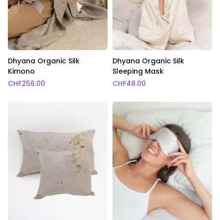
Dhyana Organic Silk
Dhyana Organic Silk
Kimono
Sleeping Mask
CHF
256.00
CHF
48.00