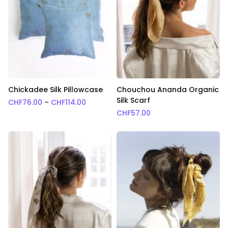
Chickadee Silk Pillowcase
Chouchou Ananda Organic
Silk Scarf
Price range: CHF76.00 through CHF114.0
CHF
76.00
–
CHF
114.00
CHF
57.00