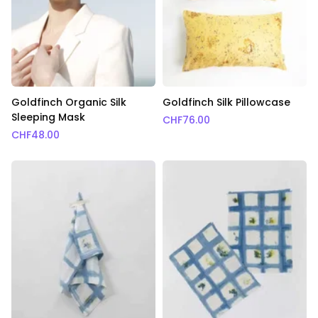
Goldfinch Organic Silk
Goldfinch Silk Pillowcase
Sleeping Mask
CHF
76.00
CHF
48.00