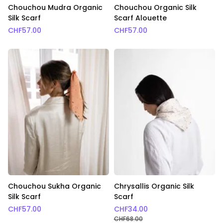
Chouchou Mudra Organic
Chouchou Organic Silk
Silk Scarf
Scarf Alouette
CHF
57.00
CHF
57.00
Chouchou Sukha Organic
Chrysallis Organic Silk
Silk Scarf
Scarf
CHF
57.00
CHF
34.00
CHF
68.00