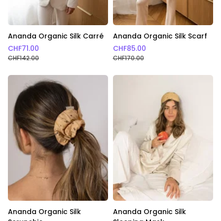
Ananda Organic Silk Carré
Ananda Organic Silk Scarf
CHF
71.00
CHF
85.00
CHF
142.00
CHF
170.00
Ananda Organic Silk
Ananda Organic Silk