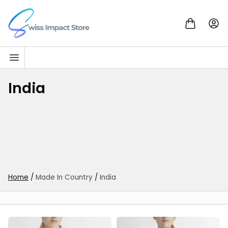
Skip to content
Go to homepage
India
Home
/
Made In Country
/
India