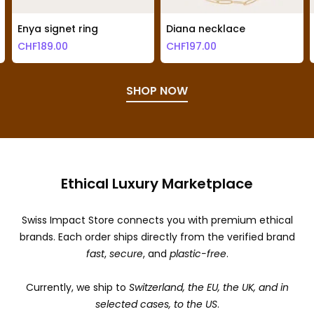
Enya signet ring
Diana necklace
CHF
189.00
CHF
197.00
SHOP NOW
Ethical Luxury Marketplace
Swiss Impact Store connects you with premium ethical
brands. Each order ships directly from the verified brand
fast
,
secure
, and
plastic-free
.
Currently, we ship to
Switzerland, the EU, the UK, and in
selected cases, to the US
.