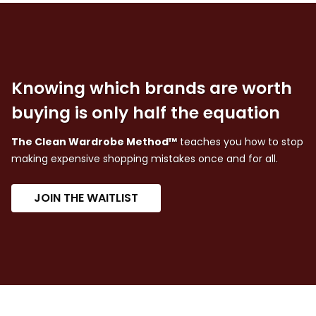
Knowing which brands are worth
buying is only half the equation
The Clean Wardrobe Method™
teaches you how to stop
making expensive shopping mistakes once and for all.
JOIN THE WAITLIST