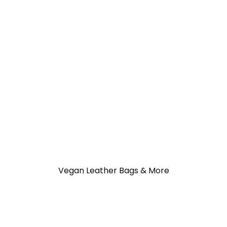
Vegan Leather Bags & More