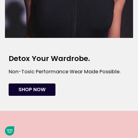
Detox Your Wardrobe.
Non-Toxic Performance Wear Made Possible.
SHOP NOW