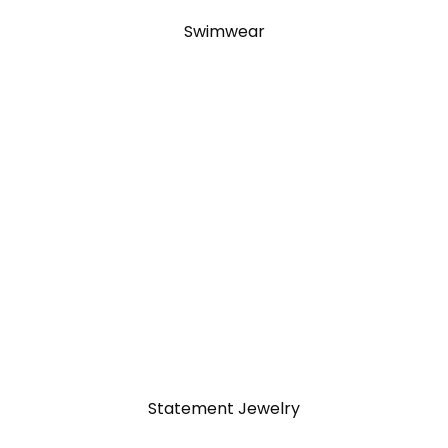
Swimwear
Statement Jewelry