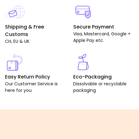
Shipping & Free
Secure Payment
Customs
Visa, Mastercard, Google +
Apple Pay etc.
CH, EU & UK
Easy Return Policy
Eco-Packaging
Our Customer Service is
Dissolvable or recyclable
here for you
packaging