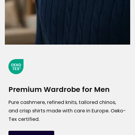
Premium Wardrobe for Men
Pure cashmere, refined knits, tailored chinos,
and crisp shirts made with care in Europe. Oeko-
Tex certified.