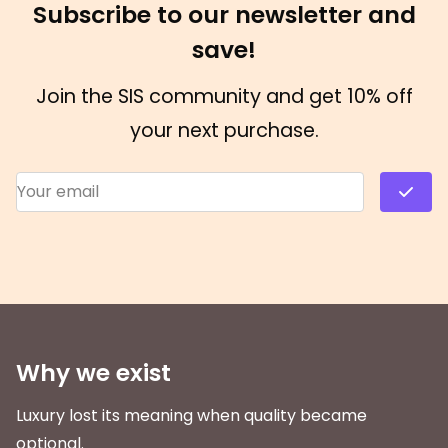
Subscribe to our newsletter and
save!
Join the SIS community and get 10% off
your next purchase.
Email Address
*
Why we exist
Luxury lost its meaning when quality became
optional.