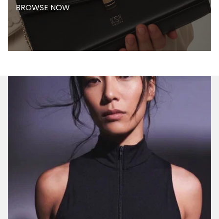
BROWSE NOW