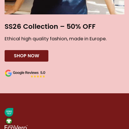
SS26 Collection – 50% OFF
Ethical high quality fashion, made in Europe.
SHOP NOW