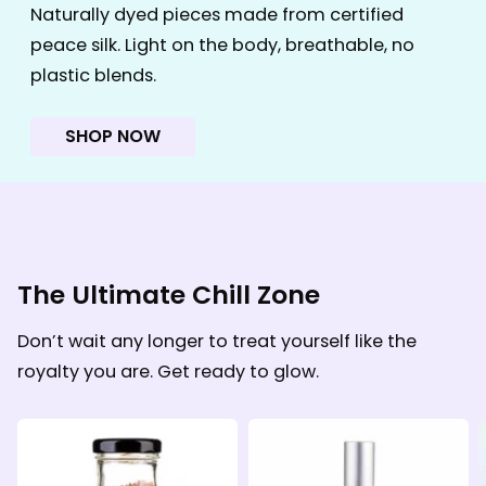
Naturally dyed pieces made from certified
peace silk. Light on the body, breathable, no
plastic blends.
SHOP NOW
The Ultimate Chill Zone
Don’t wait any longer to treat yourself like the
royalty you are. Get ready to glow.