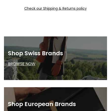
Check our Shipping & Returns policy
Shop Swiss Brands
BROWSE NOW
Shop European Brands