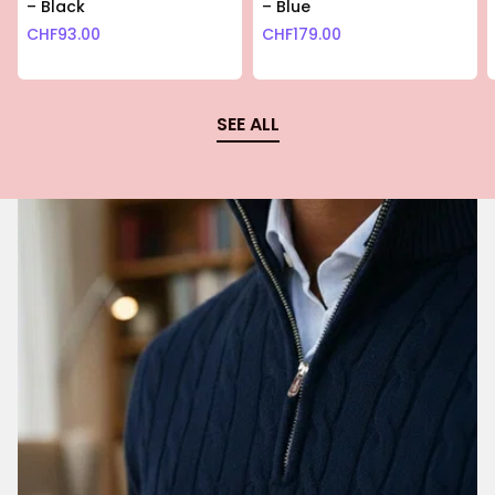
– Black
– Blue
CHF
93.00
CHF
179.00
SEE ALL