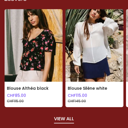
Blouse Althéa black
Blouse Silène white
CHF
85.00
CHF
115.00
CHF
115.00
CHF
145.00
VIEW ALL