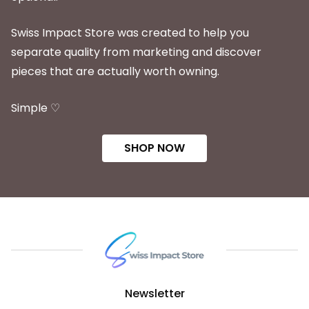
Swiss Impact Store was created to help you
separate quality from marketing and discover
pieces that are actually worth owning.
Simple ♡
SHOP NOW
Newsletter