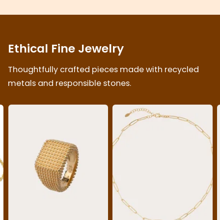
Ethical Fine Jewelry
Thoughtfully crafted pieces made with recycled
metals and responsible stones.