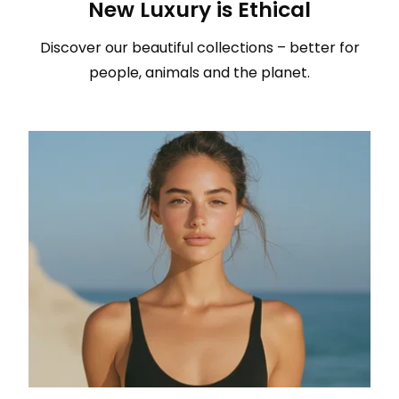
New Luxury is Ethical
Discover our beautiful collections – better for
people, animals and the planet.