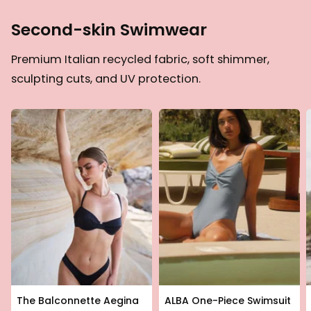
Second-skin Swimwear
Premium Italian recycled fabric, soft shimmer,
sculpting cuts, and UV protection.
The Balconnette Aegina
ALBA One-Piece Swimsuit