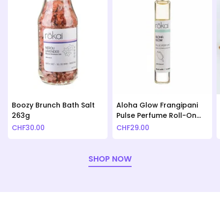
Boozy Brunch Bath Salt
Aloha Glow Frangipani
263g
Pulse Perfume Roll-On
10ml
CHF
30.00
CHF
29.00
SHOP NOW