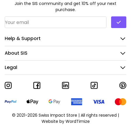
Join the SIS community and get 10% off your next
purchase.
Email Address
*
Help & Support
About SIS
Legal
© 2021-2026 Swiss Impact Store | All rights reserved |
Website by
WordTimize