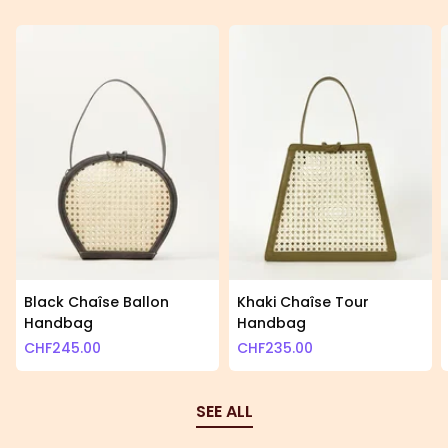
Black Chaîse Ballon
Khaki Chaîse Tour
Handbag
Handbag
CHF
245.00
CHF
235.00
SEE ALL