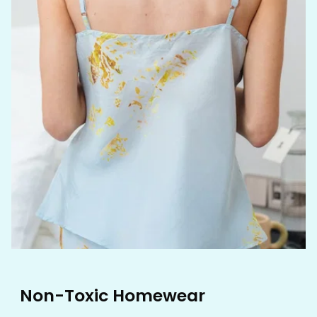
Non-Toxic Homewear