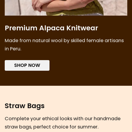
Premium Alpaca Knitwear
Made from natural wool by skilled female artisans
in Peru.
SHOP NOW
Straw Bags
Complete your ethical looks with our handmade
straw bags, perfect choice for summer.