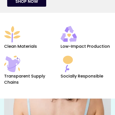
SHOP NOW
Clean Materials
Low-Impact Production
Transparent Supply
Socially Responsible
Chains