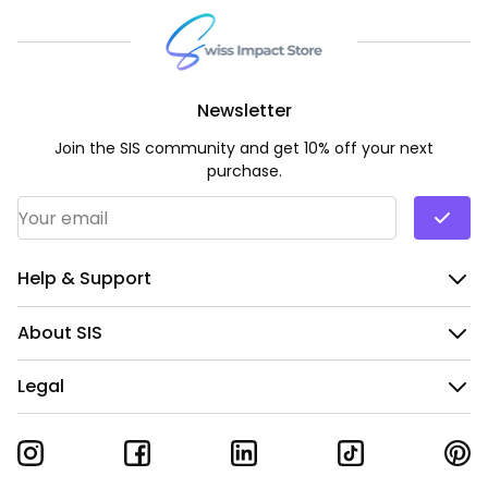
Newsletter
Join the SIS community and get 10% off your next
purchase.
Email Address
*
Help & Support
About SIS
Legal