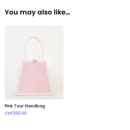
You may also like…
Pink Tour Handbag
CHF
250.00