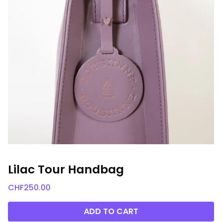
Lilac Tour Handbag
CHF
250.00
ADD TO CART