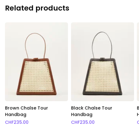
Related products
Brown Chaîse Tour
Black Chaîse Tour
Handbag
Handbag
CHF
235.00
CHF
235.00