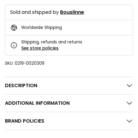
Sold and shipped by
Bousiinne
Worldwide Shipping
Shipping, refunds and returns
See store policies
SKU:
0219-0020309
DESCRIPTION
ADDITIONAL INFORMATION
BRAND POLICIES