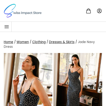
Skip to content
Go to homepage
Home
/
Women
/
Clothing
/
Dresses & Skirts
/
Jade Navy
Dress