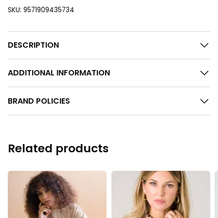
SKU:
9571909435734
DESCRIPTION
ADDITIONAL INFORMATION
BRAND POLICIES
Related products