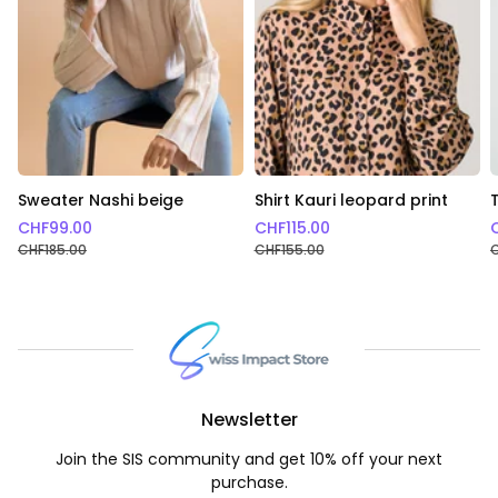
Sweater Nashi beige
Shirt Kauri leopard print
CHF
99.00
CHF
115.00
CHF
185.00
CHF
155.00
Newsletter
Join the SIS community and get 10% off your next
purchase.