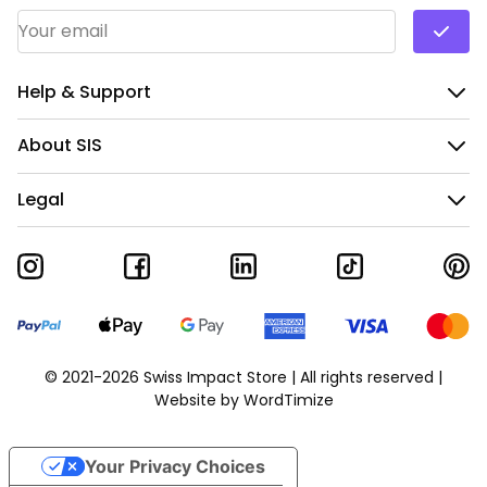
Email Address
*
Help & Support
About SIS
Legal
© 2021-2026 Swiss Impact Store | All rights reserved |
Website by
WordTimize
Your Privacy Choices