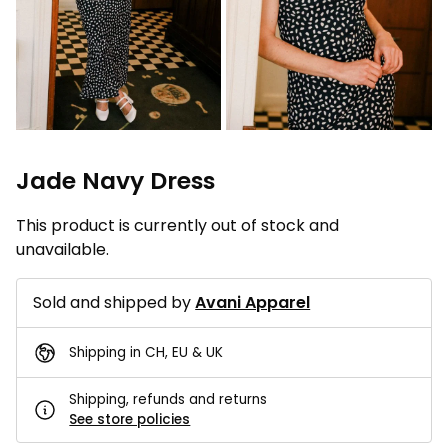
Jade Navy Dress
This product is currently out of stock and
unavailable.
Sold and shipped by
Avani Apparel
Shipping in CH, EU & UK
Shipping, refunds and returns
See store policies