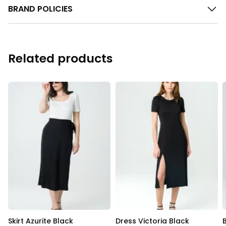
BRAND POLICIES
Related products
Skirt Azurite Black
Dress Victoria Black