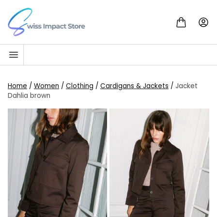
Skip to content
Go to homepage
Home
/
Women
/
Clothing
/
Cardigans & Jackets
/
Jacket
Dahlia brown