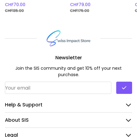
CHF
70.00
CHF
79.00
CHF
135.00
CHF
175.00
Newsletter
Join the SIS community and get 10% off your next
purchase.
Email Address
*
Help & Support
About SIS
Legal