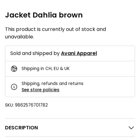
Jacket Dahlia brown
This product is currently out of stock and
unavailable.
Sold and shipped by
Avani Apparel
Shipping in CH, EU & UK
Shipping, refunds and returns
See store policies
SKU:
9862576701782
DESCRIPTION