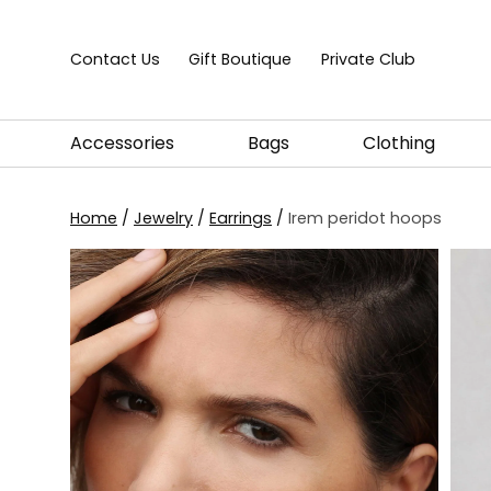
Skip to content
Contact Us
Gift Boutique
Private Club
Accessories
Bags
Clothing
Home
/
Jewelry
/
Earrings
/
Irem peridot hoops