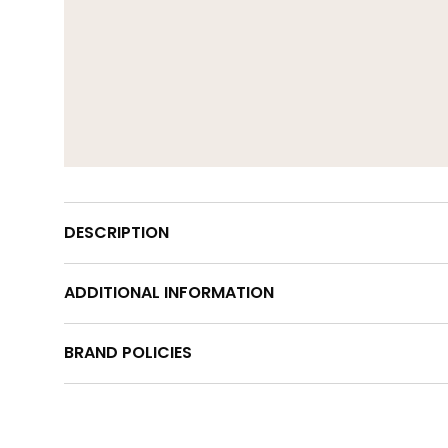
DESCRIPTION
ADDITIONAL INFORMATION
BRAND POLICIES