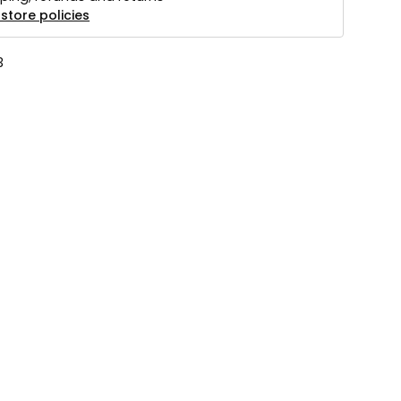
store policies
3