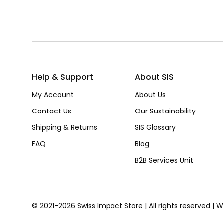
Help & Support
About SIS
My Account
About Us
Contact Us
Our Sustainability
Shipping & Returns
SIS Glossary
FAQ
Blog
B2B Services Unit
© 2021-2026 Swiss Impact Store | All rights reserved | 