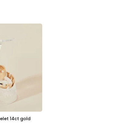
let 14ct gold