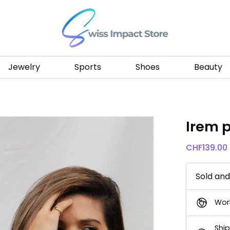
Go to homepage
Jewelry
Sports
Shoes
Beauty
Irem 
CHF
139.00
Sold an
Wor
Ship