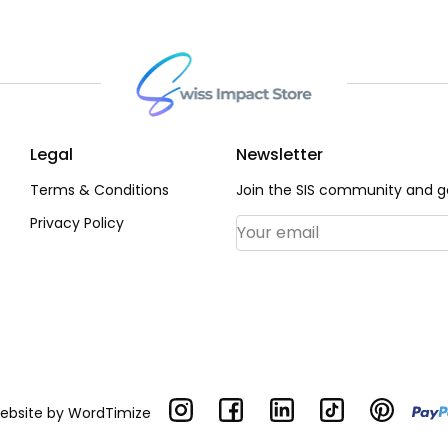
Legal
Newsletter
Terms & Conditions
Join the SIS community and ge
Privacy Policy
Email Address
*
Website by
WordTimize