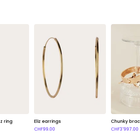
z ring
Eliz earrings
Chunky brace
CHF
99.00
CHF
3'997.00