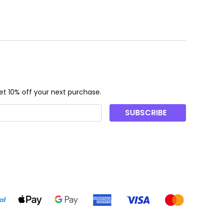
t 10% off your next purchase.
SUBSCRIBE