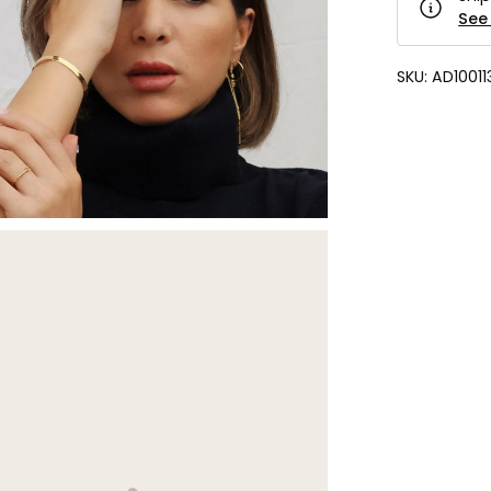
See 
SKU:
AD10011