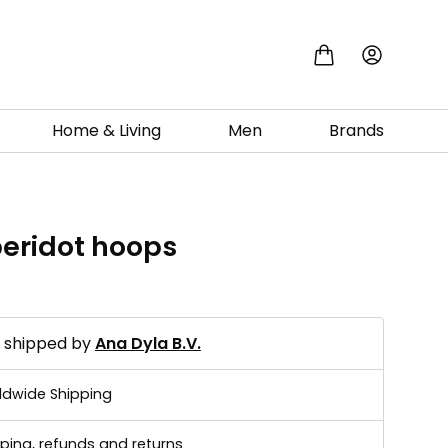
Home & Living
Men
Brands
peridot hoops
d shipped by
Ana Dyla B.V.
ldwide Shipping
ping, refunds and returns