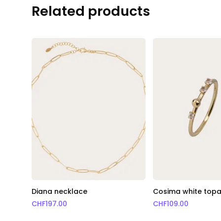
Related products
Diana necklace
Cosima white topa
CHF
197.00
CHF
109.00