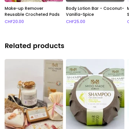
Make-up Remover
Body Lotion Bar - Coconut-
Reusable Crocheted Pads
Vanilla-Spice
S
CHF
20.00
CHF
25.00
Related products