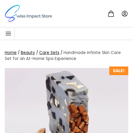
Skip to content
Go to homepage
Home
/
Beauty
/
Care Sets
/
Handmade Infinite Skin Care
Set for an At-Home Spa Experience
SALE!