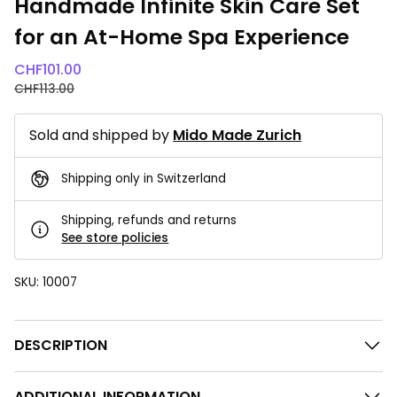
Handmade Infinite Skin Care Set
for an At-Home Spa Experience
CHF
101.00
CHF
113.00
Sold and shipped by
Mido Made Zurich
Shipping only in Switzerland
Shipping, refunds and returns
See store policies
SKU:
10007
DESCRIPTION
ADDITIONAL INFORMATION