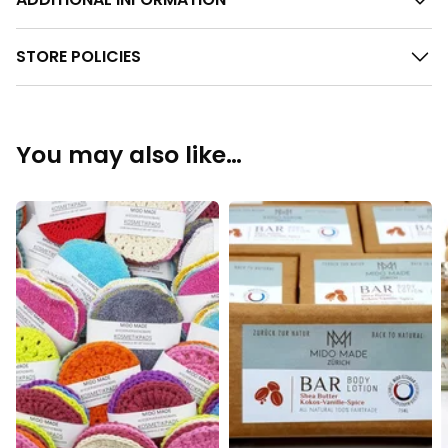
STORE POLICIES
You may also like…