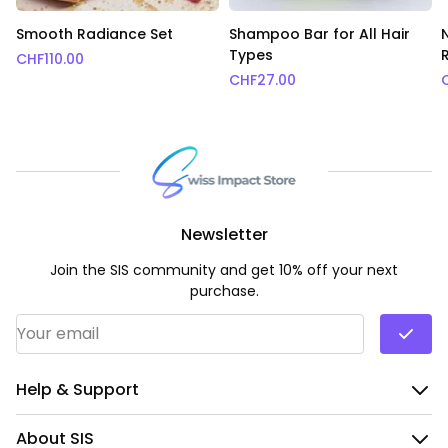
Smooth Radiance Set
Shampoo Bar for All Hair
Types
CHF
110.00
CHF
27.00
Newsletter
Join the SIS community and get 10% off your next
purchase.
Email Address
*
Help & Support
About SIS