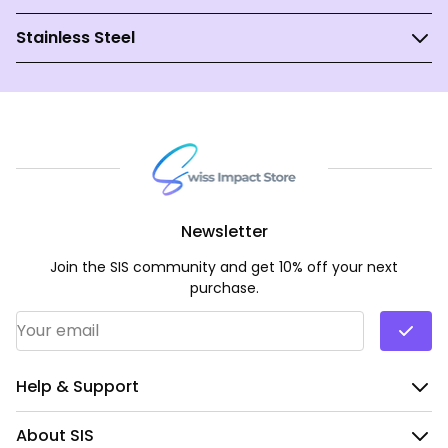
Stainless Steel
Newsletter
Join the SIS community and get 10% off your next
purchase.
Email Address
*
Help & Support
About SIS