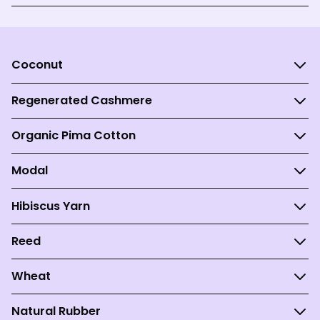
Coconut
Regenerated Cashmere
Organic Pima Cotton
Modal
Hibiscus Yarn
Reed
Wheat
Natural Rubber