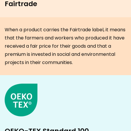
Fairtrade
When a product carries the Fairtrade label, it means
that the farmers and workers who produced it have
received a fair price for their goods and that a
premium is invested in social and environmental
projects in their communities.
OEKO-TEX Standard 100