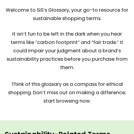
Welcome to SiS’s Glossary, your go-to resource for
sustainable shopping terms.
It isn’t fun to be left in the dark when you hear
terms like “carbon footprint” and “fair trade.” It
could impair your judgment about a brand’s
sustainability practices before you purchase from
them.
Think of this glossary as a compass for ethical
shopping. Don’t miss out on making a difference;
start browsing now.