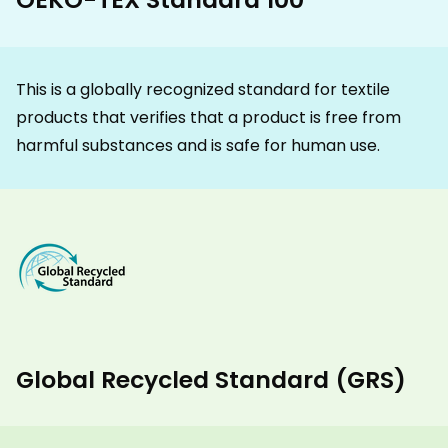
This is a globally recognized standard for textile
products that verifies that a product is free from
harmful substances and is safe for human use.
Global Recycled Standard (GRS)