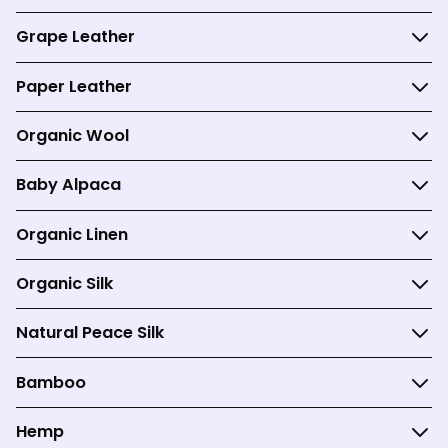
Grape Leather
Paper Leather
Organic Wool
Baby Alpaca
Organic Linen
Organic Silk
Natural Peace Silk
Bamboo
Hemp