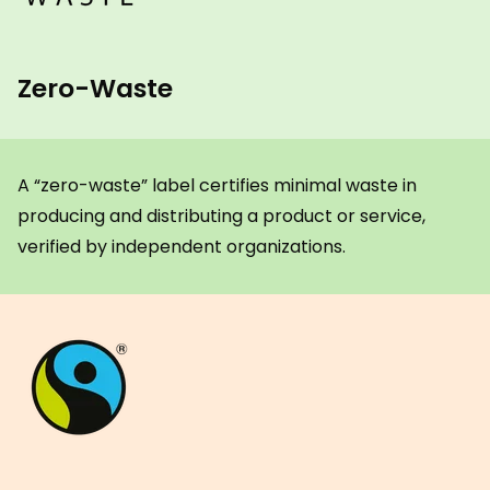
Zero-Waste
A “zero-waste” label certifies minimal waste in
producing and distributing a product or service,
verified by independent organizations.