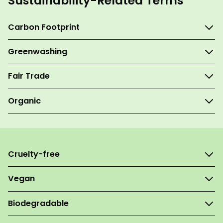
Sustainability-Related Terms
Carbon Footprint
Greenwashing
Fair Trade
Organic
Cruelty-free
Vegan
Biodegradable