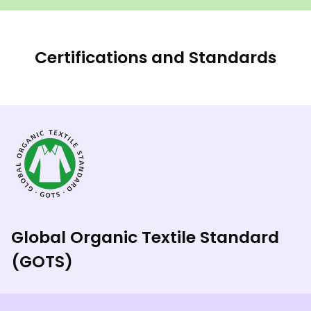
Certifications and Standards
Global Organic Textile Standard
(GOTS)