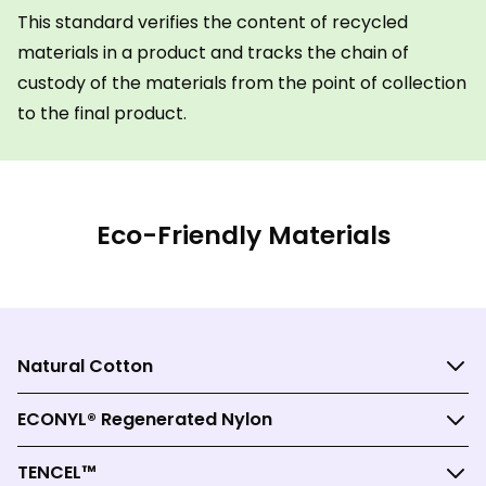
This standard verifies the content of recycled
materials in a product and tracks the chain of
custody of the materials from the point of collection
to the final product.
Eco-Friendly Materials
Natural Cotton
ECONYL® Regenerated Nylon
TENCEL™