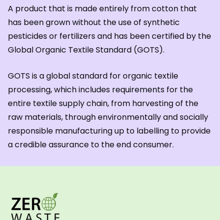
A product that is made entirely from cotton that
has been grown without the use of synthetic
pesticides or fertilizers and has been certified by the
Global Organic Textile Standard (GOTS).
GOTS is a global standard for organic textile
processing, which includes requirements for the
entire textile supply chain, from harvesting of the
raw materials, through environmentally and socially
responsible manufacturing up to labelling to provide
a credible assurance to the end consumer.