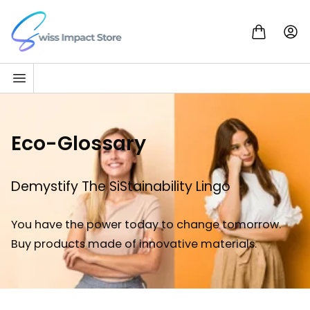
Skip to content
Go to homepage
Eco-Glossary
Demystify The SiStainability Lingo
You have the power today to change tomorrow.
Buy products made of innovative materials.