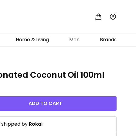
Home & Living
Men
Brands
ionated Coconut Oil 100ml
ADD TO CART
d shipped by
Rokai