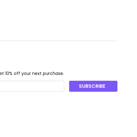
ough CHF53.00
t 10% off your next purchase.
SUBSCRIBE