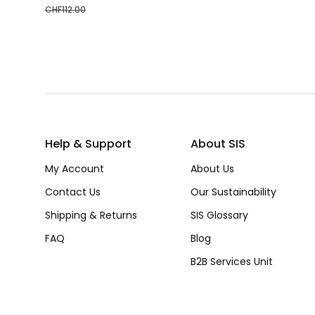
CHF
112.00
Help & Support
About SIS
My Account
About Us
Contact Us
Our Sustainability
Shipping & Returns
SIS Glossary
FAQ
Blog
B2B Services Unit