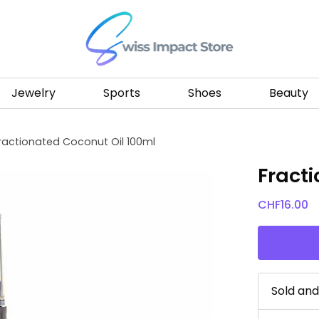
Go to homepage
Jewelry
Sports
Shoes
Beauty
ractionated Coconut Oil 100ml
Fract
CHF
16.00
Sold an