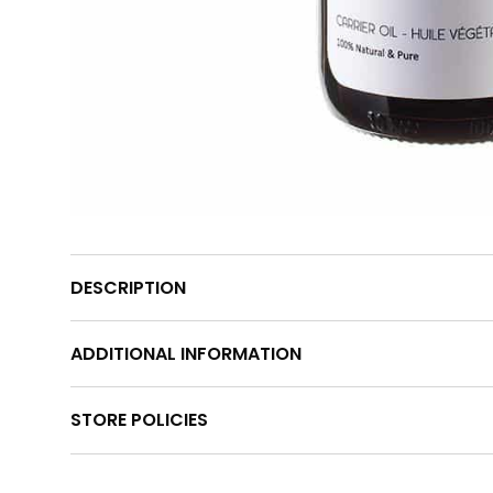
DESCRIPTION
ADDITIONAL INFORMATION
STORE POLICIES