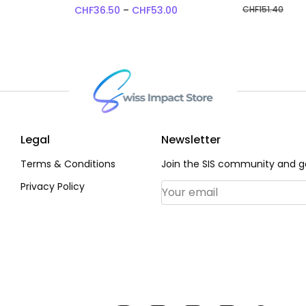
Price range: CHF36.50 thr
CHF
36.50
–
CHF
53.00
CHF
151.40
Legal
Newsletter
Terms & Conditions
Join the SIS community and ge
Privacy Policy
Email Address
*