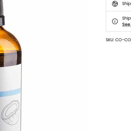
Ship
Ship
See 
SKU:
CO-CO