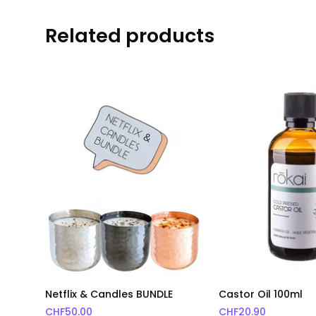
Related products
Netflix & Candles BUNDLE
Castor Oil 100ml
CHF
50.00
CHF
20.90