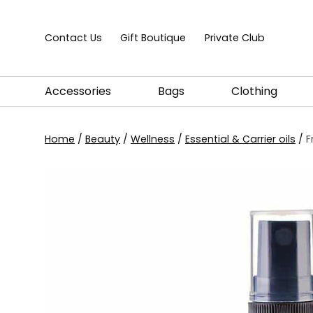
Skip to content
Contact Us
Gift Boutique
Private Club
Accessories
Bags
Clothing
Home
/
Beauty
/
Wellness
/
Essential & Carrier oils
/
F