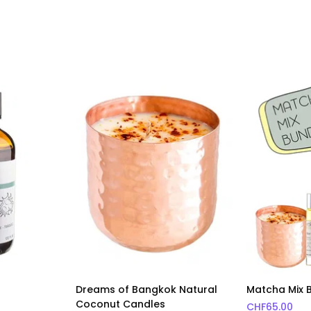
Dreams of Bangkok Natural
Matcha Mix 
Coconut Candles
CHF
65.00