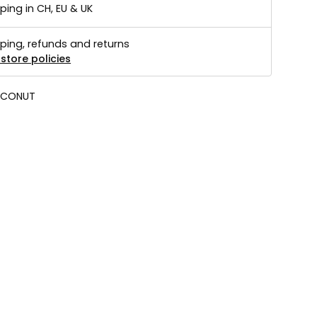
ping in CH, EU & UK
ping, refunds and returns
store policies
CONUT