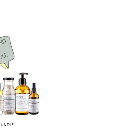
BUNDLE