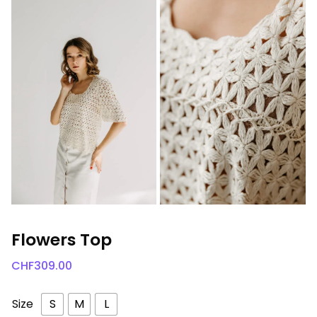
Flowers Top
CHF
309.00
Size
S
M
L