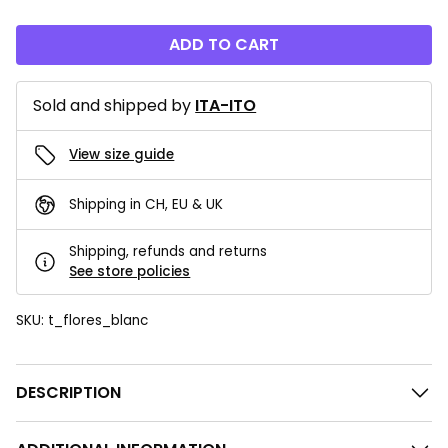
ADD TO CART
Sold and shipped by
ITA-ITO
View size guide
Shipping in CH, EU & UK
Shipping, refunds and returns
See store policies
SKU:
t_flores_blanc
DESCRIPTION