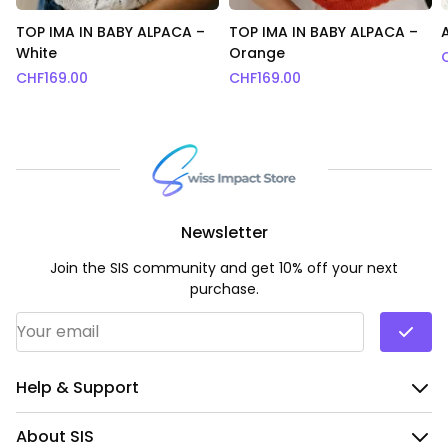
TOP IMA IN BABY ALPACA –
TOP IMA IN BABY ALPACA –
White
Orange
CHF
169.00
CHF
169.00
Newsletter
Join the SIS community and get 10% off your next
purchase.
Email Address
*
Help & Support
About SIS