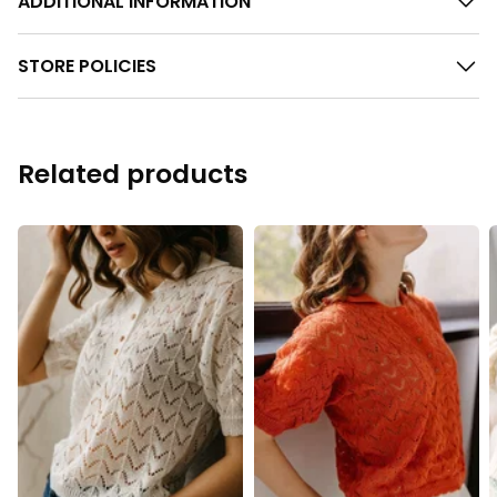
ADDITIONAL INFORMATION
STORE POLICIES
Related products