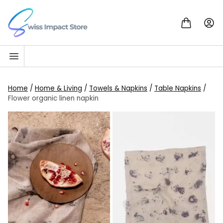
Skip to content
Go to homepage
Home
/
Home & Living
/
Towels & Napkins
/
Table Napkins
/
Flower organic linen napkin