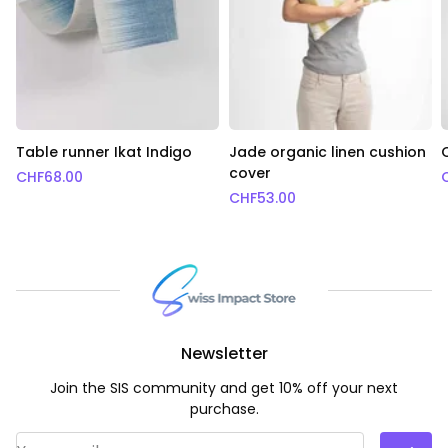
Table runner Ikat Indigo
Jade organic linen cushion
cover
CHF
68.00
CHF
53.00
Newsletter
Join the SIS community and get 10% off your next
purchase.
Email Address
*