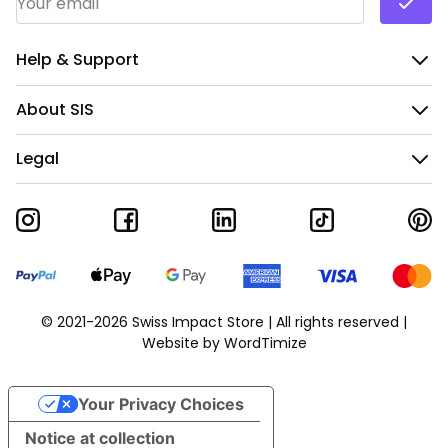
Help & Support
About SIS
Legal
© 2021-2026 Swiss Impact Store | All rights reserved |
Website by
WordTimize
Your Privacy Choices
Notice at collection