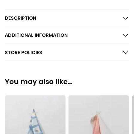
DESCRIPTION
ADDITIONAL INFORMATION
STORE POLICIES
You may also like…