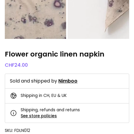
Flower organic linen napkin
CHF
24.00
Sold and shipped by
Nimboo
Shipping in CH, EU & UK
Shipping, refunds and returns
See store policies
SKU:
FDLN012