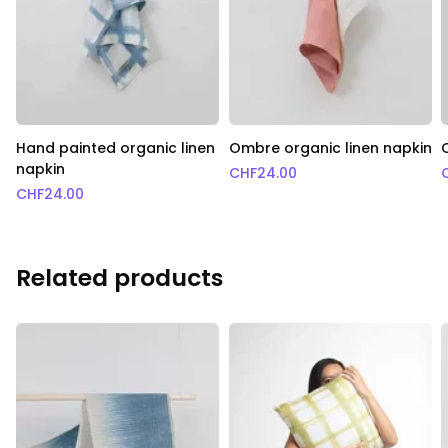
Hand painted organic linen
Ombre organic linen napkin
napkin
CHF
24.00
CHF
24.00
Related products