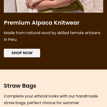
Premium Alpaca Knitwear
Made from natural wool by skilled female artisans
in Peru.
SHOP NOW
Straw Bags
Complete your ethical looks with our handmade
straw bags, perfect choice for summer.