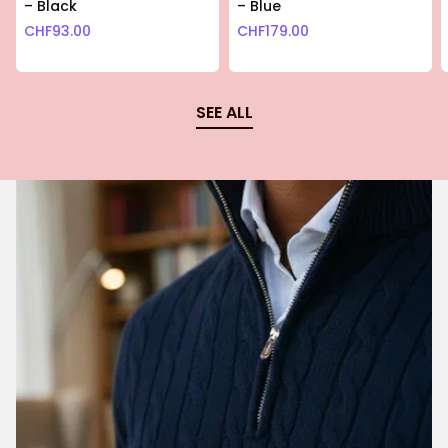
– Black
– Blue
CHF
93.00
CHF
179.00
SEE ALL