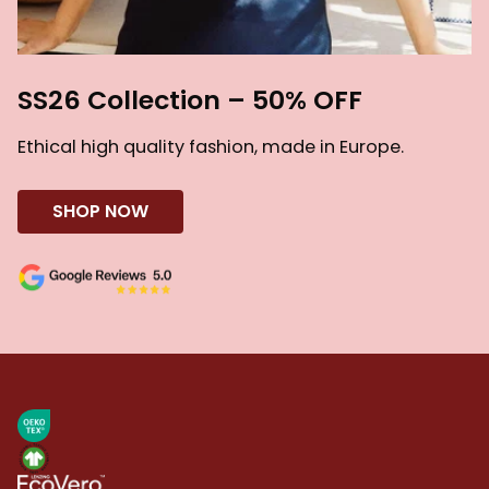
SS26 Collection – 50% OFF
Ethical high quality fashion, made in Europe.
SHOP NOW