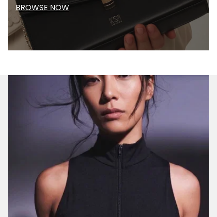
BROWSE NOW