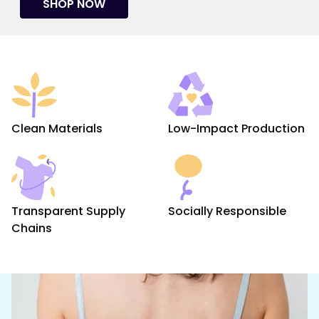
SHOP NOW
Clean Materials
Low-Impact Production
Transparent Supply
Socially Responsible
Chains