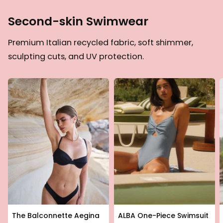
Second-skin Swimwear
Premium Italian recycled fabric, soft shimmer,
sculpting cuts, and UV protection.
The Balconnette Aegina
ALBA One-Piece Swimsuit