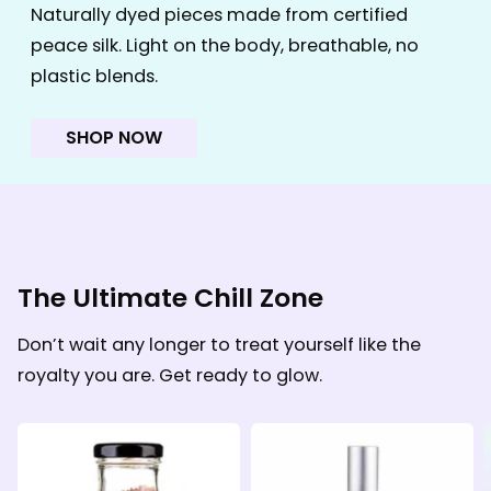
Naturally dyed pieces made from certified
peace silk. Light on the body, breathable, no
plastic blends.
SHOP NOW
The Ultimate Chill Zone
Don’t wait any longer to treat yourself like the
royalty you are. Get ready to glow.