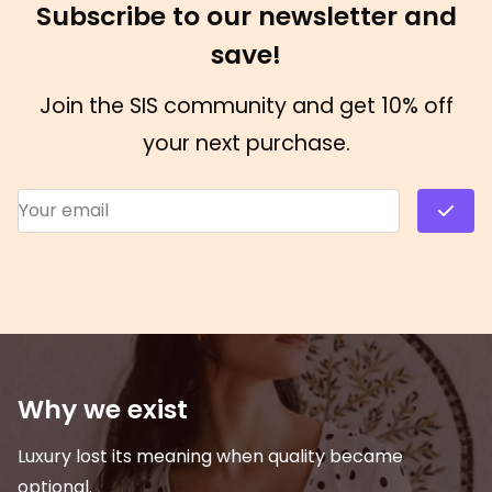
Subscribe to our newsletter and
save!
Join the SIS community and get 10% off
your next purchase.
Email Address
*
Why we exist
Luxury lost its meaning when quality became
optional.