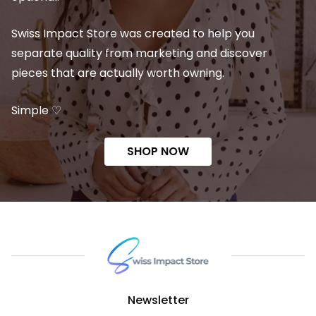
Swiss Impact Store was created to help you
separate quality from marketing and discover
pieces that are actually worth owning.
Simple ♡
SHOP NOW
Newsletter