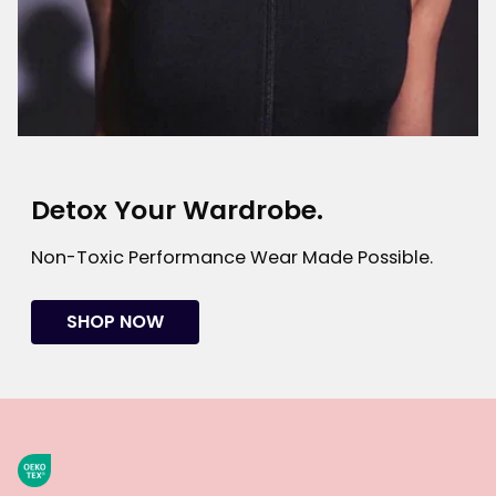
Detox Your Wardrobe.
Non-Toxic Performance Wear Made Possible.
SHOP NOW