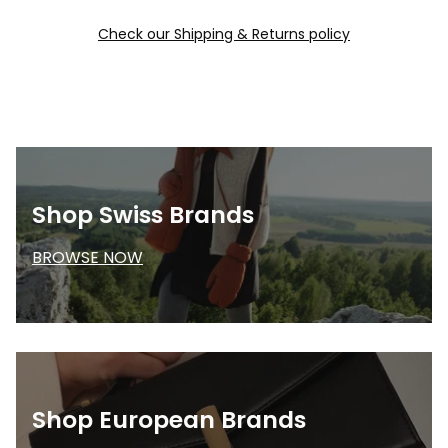
Check our Shipping & Returns policy
Shop Swiss Brands
BROWSE NOW
Shop European Brands