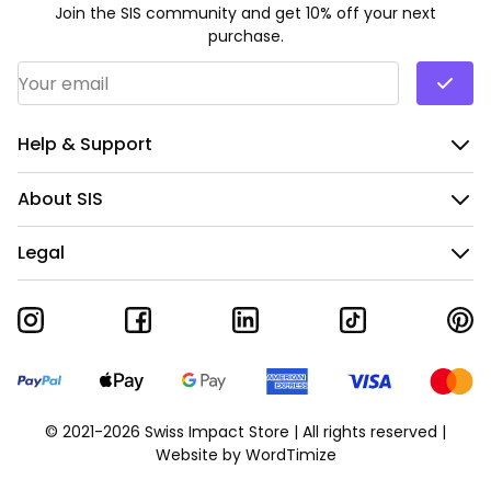
Join the SIS community and get 10% off your next
purchase.
Email Address
*
Help & Support
About SIS
Legal
© 2021-2026 Swiss Impact Store | All rights reserved |
Website by
WordTimize