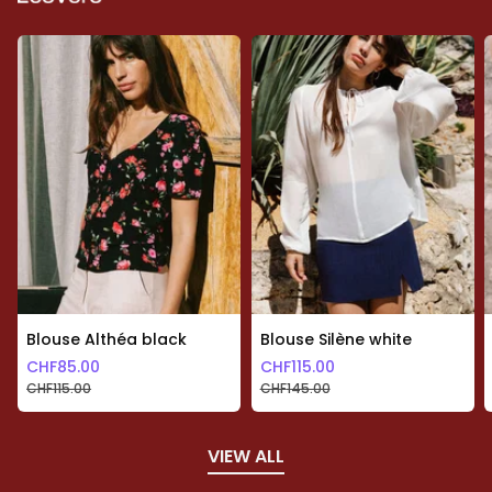
Blouse Althéa black
Blouse Silène white
CHF
85.00
CHF
115.00
CHF
115.00
CHF
145.00
VIEW ALL