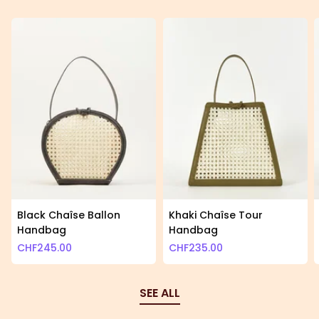
Black Chaîse Ballon
Khaki Chaîse Tour
Handbag
Handbag
CHF
245.00
CHF
235.00
SEE ALL