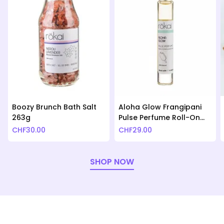
Boozy Brunch Bath Salt
Aloha Glow Frangipani
263g
Pulse Perfume Roll-On
10ml
CHF
30.00
CHF
29.00
SHOP NOW