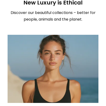
New Luxury is Ethical
Discover our beautiful collections – better for
people, animals and the planet.