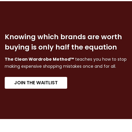
Knowing which brands are worth
buying is only half the equation
The Clean Wardrobe Method™
teaches you how to stop
making expensive shopping mistakes once and for all.
JOIN THE WAITLIST