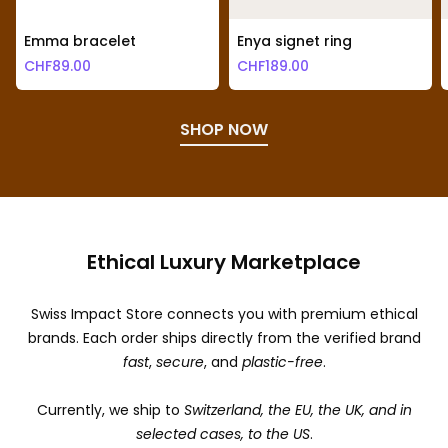
Emma bracelet
Enya signet ring
CHF
89.00
CHF
189.00
SHOP NOW
Ethical Luxury Marketplace
Swiss Impact Store connects you with premium ethical
brands. Each order ships directly from the verified brand
fast
,
secure
, and
plastic-free
.
Currently, we ship to
Switzerland, the EU, the UK, and in
selected cases, to the US
.