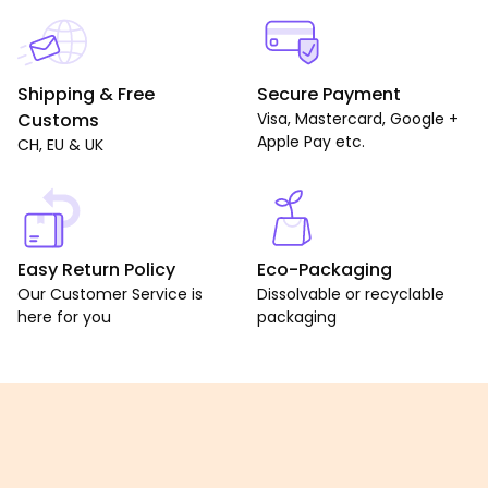
Shipping & Free
Secure Payment
Customs
Visa, Mastercard, Google +
Apple Pay etc.
CH, EU & UK
Easy Return Policy
Eco-Packaging
Our Customer Service is
Dissolvable or recyclable
here for you
packaging