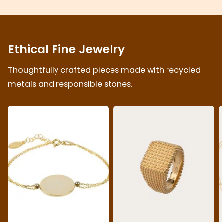
Ethical Fine Jewelry
Thoughtfully crafted pieces made with recycled
metals and responsible stones.