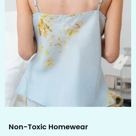
Non-Toxic Homewear