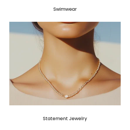
Swimwear
Statement Jewelry