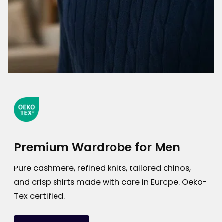
Premium Wardrobe for Men
Pure cashmere, refined knits, tailored chinos,
and crisp shirts made with care in Europe. Oeko-
Tex certified.