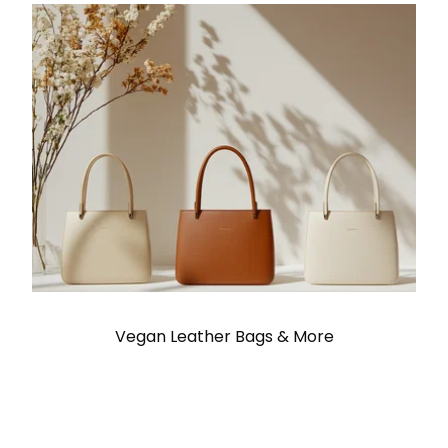
Vegan Leather Bags & More