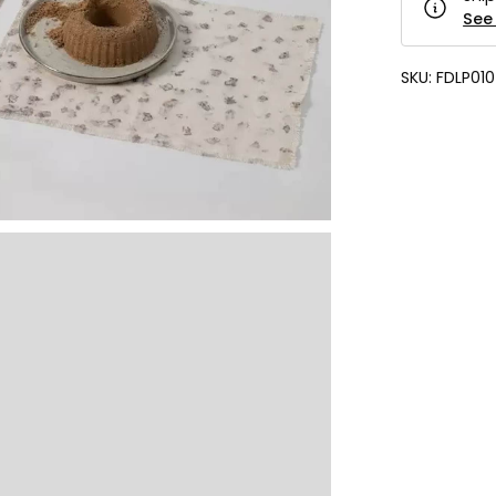
See 
SKU:
FDLP010