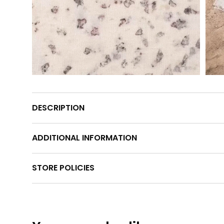
DESCRIPTION
ADDITIONAL INFORMATION
STORE POLICIES