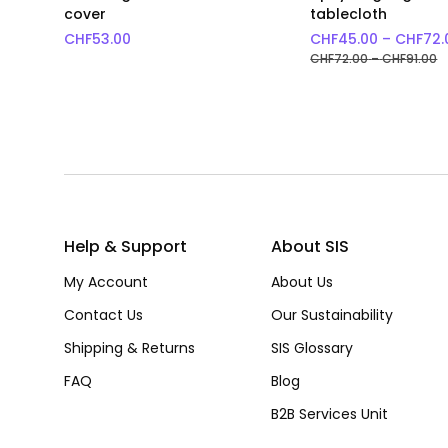
cover
tablecloth
CHF
53.00
CHF
45.00
–
CHF
72.
P
CHF
72.00
–
CHF
91.00
Help & Support
About SIS
My Account
About Us
Contact Us
Our Sustainability
Shipping & Returns
SIS Glossary
FAQ
Blog
B2B Services Unit