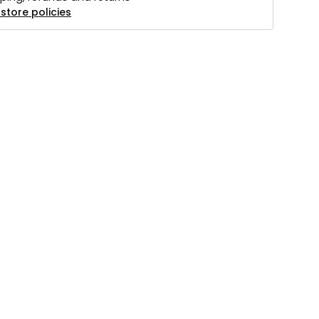
store policies