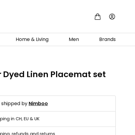
Home & Living
Men
Brands
r Dyed Linen Placemat set
d shipped by
Nimboo
ping in CH, EU & UK
ping, refunds and returns