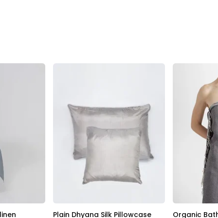
linen
Plain Dhyana Silk Pillowcase
Organic Bat