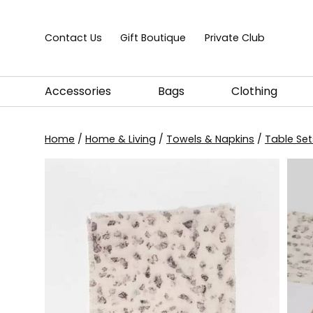
Skip to content
Contact Us
Gift Boutique
Private Club
Accessories
Bags
Clothing
Home
/
Home & Living
/
Towels & Napkins
/
Table Set