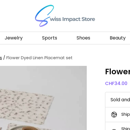
Go to homepage
Jewelry
Sports
Shoes
Beauty
s
/
Flower Dyed Linen Placemat set
Flowe
CHF
34.00
Sold an
Ship
Ship