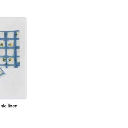
nic linen