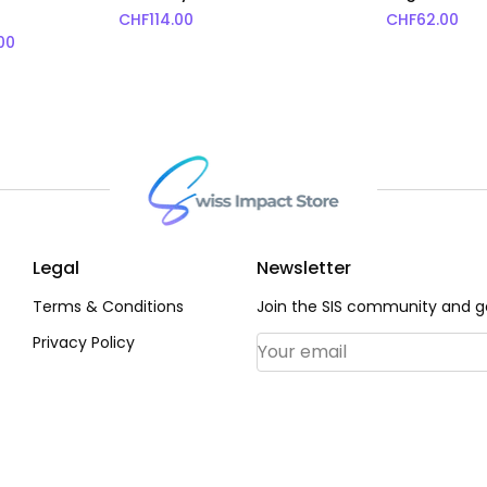
CHF
114.00
CHF
62.00
Price range: CHF45.00 through CHF72.00
00
rice range: CHF72.00 through CHF91.00
Legal
Newsletter
Terms & Conditions
Join the SIS community and ge
Privacy Policy
Email Address
*