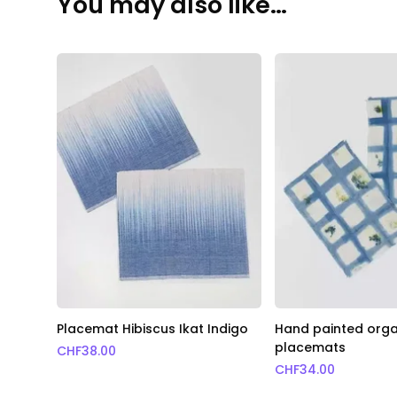
You may also like…
Placemat Hibiscus Ikat Indigo
Hand painted orga
placemats
CHF
38.00
CHF
34.00