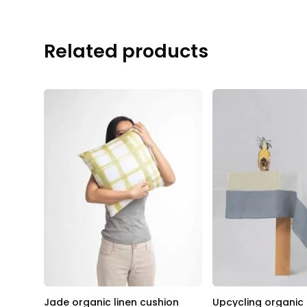
Related products
Jade organic linen cushion
Upcycling organic 