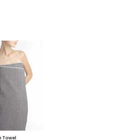
h Towel