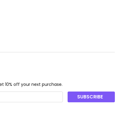
t 10% off your next purchase.
SUBSCRIBE