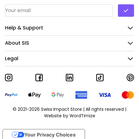
Email Address
*
Help & Support
About SIS
Legal
© 2021-2026 Swiss Impact Store | All rights reserved |
Website by
WordTimize
Your Privacy Choices