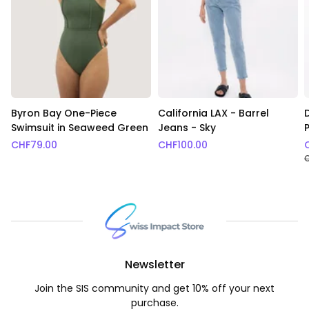
Byron Bay One-Piece
California LAX - Barrel
Swimsuit in Seaweed Green
Jeans - Sky
CHF
79.00
CHF
100.00
Newsletter
Join the SIS community and get 10% off your next
purchase.