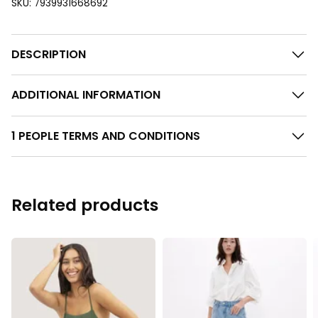
SKU:
7939931668692
DESCRIPTION
ADDITIONAL INFORMATION
1 PEOPLE TERMS AND CONDITIONS
Related products