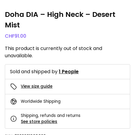
Doha DIA – High Neck – Desert
Mist
CHF
91.00
This product is currently out of stock and
unavailable.
Sold and shipped by
1 People
View size guide
Worldwide Shipping
Shipping, refunds and returns
See store policies