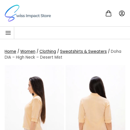
Skip to content
Go to homepage
Home
/
Women
/
Clothing
/
Sweatshirts & Sweaters
/
Doha
DIA – High Neck – Desert Mist