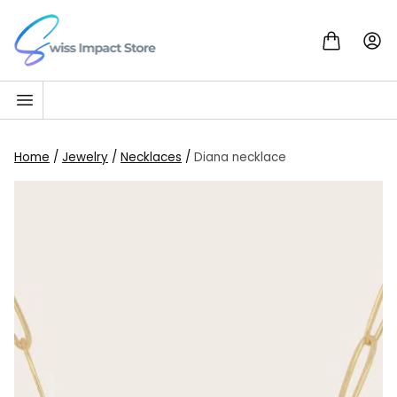
Skip to content
Go to homepage
Home
/
Jewelry
/
Necklaces
/
Diana necklace