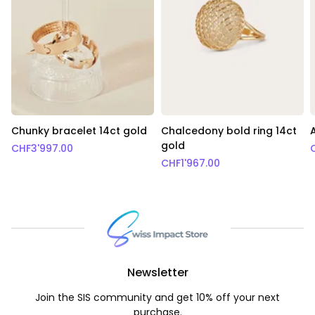
Chunky bracelet 14ct gold
Chalcedony bold ring 14ct
gold
CHF
3'997.00
CHF
1'967.00
Newsletter
Join the SIS community and get 10% off your next
purchase.