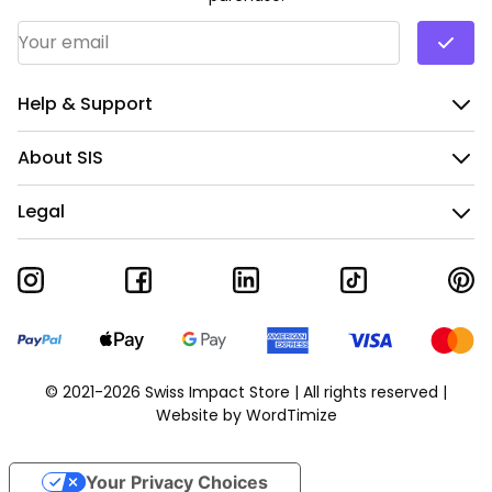
Email Address
*
Help & Support
About SIS
Legal
© 2021-2026 Swiss Impact Store | All rights reserved |
Website by
WordTimize
Your Privacy Choices