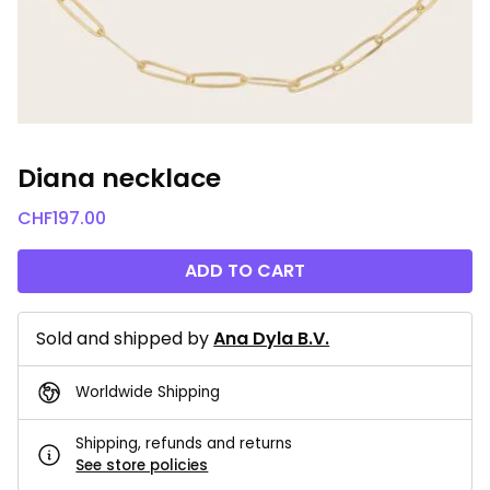
Diana necklace
CHF
197.00
ADD TO CART
Sold and shipped by
Ana Dyla B.V.
Worldwide Shipping
Shipping, refunds and returns
See store policies