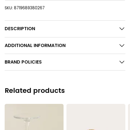
SKU:
8719689380267
DESCRIPTION
ADDITIONAL INFORMATION
BRAND POLICIES
Related products