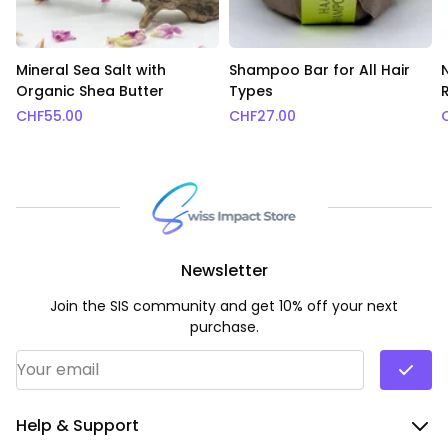
Mineral Sea Salt with
Shampoo Bar for All Hair
Organic Shea Butter
Types
CHF
55.00
CHF
27.00
Newsletter
Join the SIS community and get 10% off your next
purchase.
Email Address
*
Help & Support