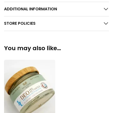
ADDITIONAL INFORMATION
STORE POLICIES
You may also like…