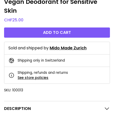
Vegan Deodorant for Sensitive
Skin
CHF
25.00
ADD TO CART
Sold and shipped by
Mido Made Zurich
Shipping only in Switzerland
Shipping, refunds and returns
See store policies
SKU:
100013
DESCRIPTION