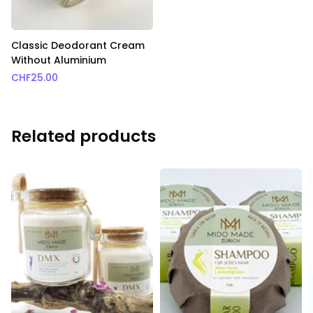
Classic Deodorant Cream
Without Aluminium
CHF
25.00
Related products