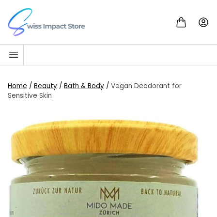
Skip to content
Go to homepage
Home
/
Beauty
/
Bath & Body
/
Vegan Deodorant for
Sensitive Skin