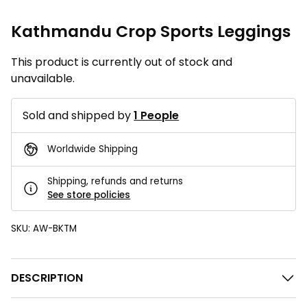
Kathmandu Crop Sports Leggings
This product is currently out of stock and
unavailable.
Sold and shipped by
1 People
Worldwide Shipping
Shipping, refunds and returns
See store policies
SKU:
AW-BKTM
DESCRIPTION