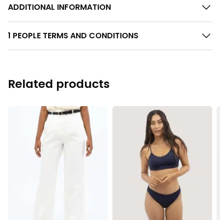
ADDITIONAL INFORMATION
1 PEOPLE TERMS AND CONDITIONS
Related products