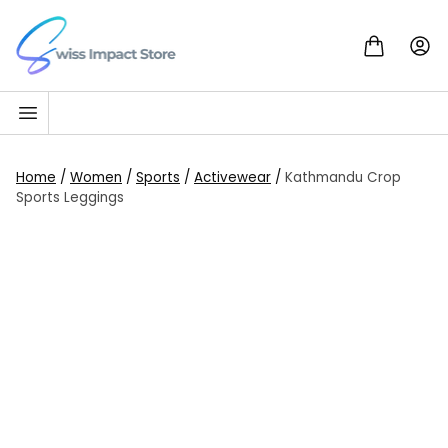
Skip to content
Go to homepage
Home
/
Women
/
Sports
/
Activewear
/
Kathmandu Crop
Sports Leggings