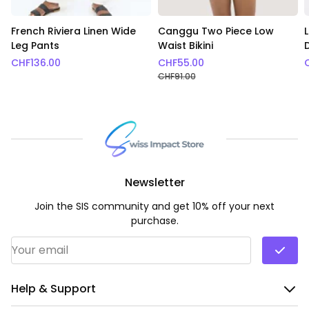
French Riviera Linen Wide
Canggu Two Piece Low
Leg Pants
Waist Bikini
CHF
136.00
CHF
55.00
CHF
91.00
Newsletter
Join the SIS community and get 10% off your next
purchase.
Email Address
*
Help & Support