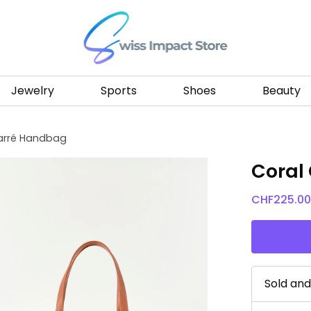
Go to homepage
Jewelry
Sports
Shoes
Beauty
arré Handbag
Coral
CHF
225.0
Sold an