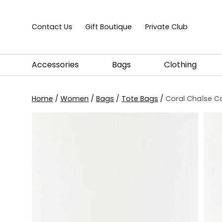
Skip to content
Contact Us
Gift Boutique
Private Club
Accessories
Bags
Clothing
Home
/
Women
/
Bags
/
Tote Bags
/
Coral Chaîse C