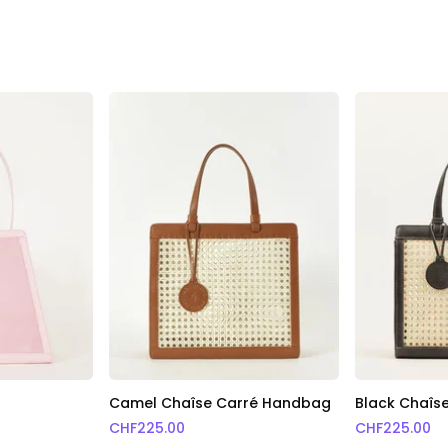
g
Camel Chaîse Carré Handbag
Black Chaîs
CHF
225.00
CHF
225.00