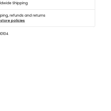
ldwide Shipping
ping, refunds and returns
store policies
10104