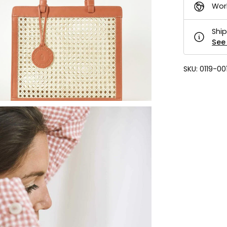
Wor
Ship
See 
SKU:
0119-00