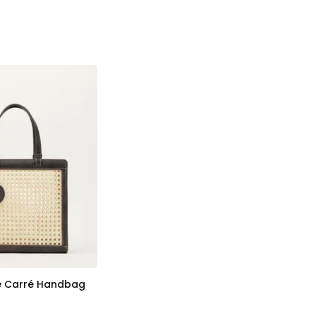
e Carré Handbag