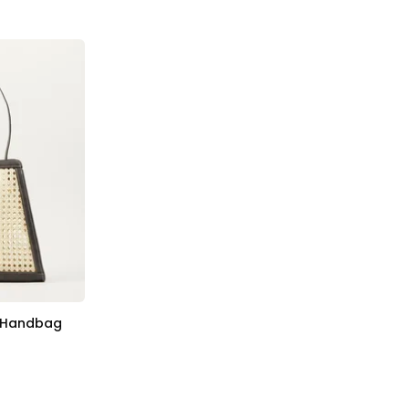
r Handbag