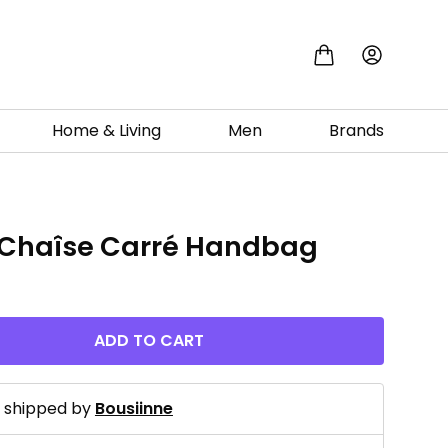
Home & Living
Men
Brands
 Chaîse Carré Handbag
0
ADD TO CART
d shipped by
Bousiinne