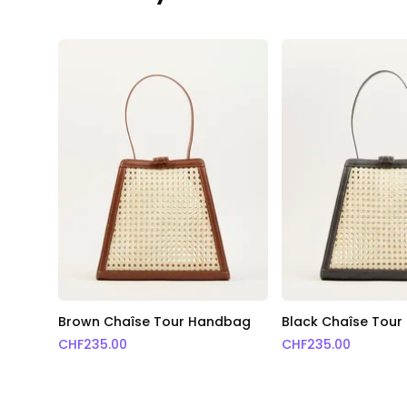
Brown Chaîse Tour Handbag
Black Chaîse Tou
CHF
235.00
CHF
235.00