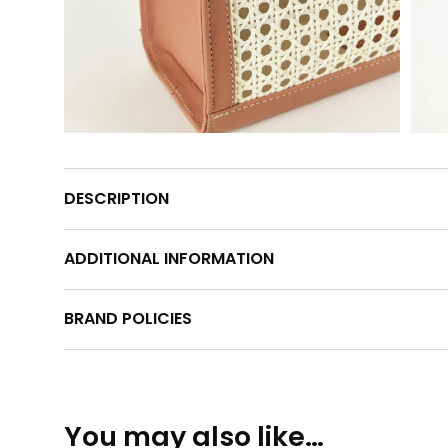
DESCRIPTION
ADDITIONAL INFORMATION
BRAND POLICIES
You may also like…