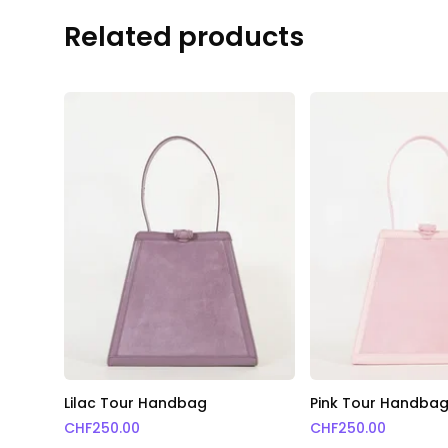
Related products
Lilac Tour Handbag
Pink Tour Handba
CHF
250.00
CHF
250.00