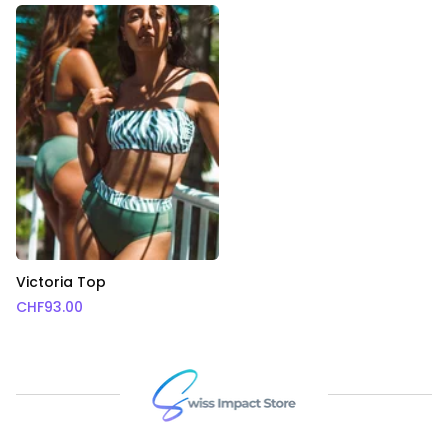
Victoria Top
CHF
93.00