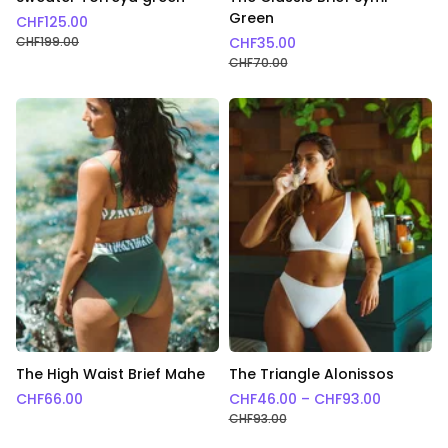
Green
CHF
125.00
CHF
199.00
CHF
35.00
CHF
70.00
The High Waist Brief Mahe
The Triangle Alonissos
Price ra
CHF
66.00
CHF
46.00
–
CHF
93.00
CHF
93.00