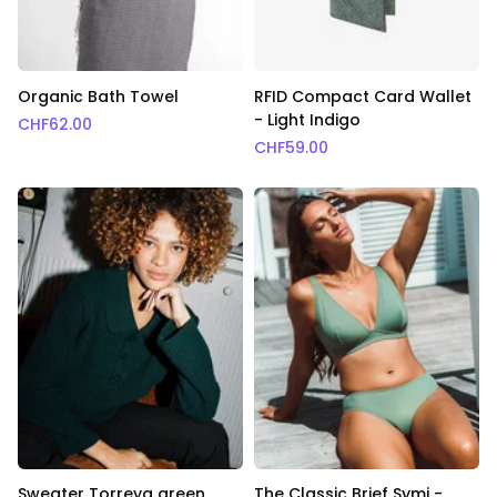
Organic Bath Towel
RFID Compact Card Wallet
- Light Indigo
CHF
62.00
CHF
59.00
Sweater Torreya green
The Classic Brief Symi -