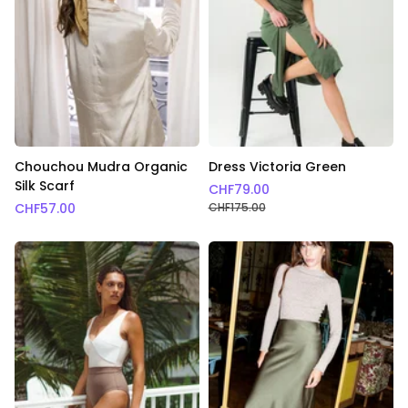
Chouchou Mudra Organic
Dress Victoria Green
Silk Scarf
CHF
79.00
CHF
57.00
CHF
175.00