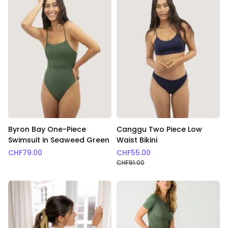
Byron Bay One-Piece
Canggu Two Piece Low
Swimsuit in Seaweed Green
Waist Bikini
CHF
79.00
CHF
55.00
CHF
91.00