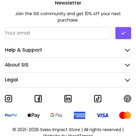
Newsletter
Join the SIS community and get 10% off your next
purchase.
Email Address
*
Help & Support
About SIS
Legal
© 2021-2026 Swiss Impact Store | All rights reserved |
Website by
WordTimize