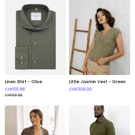
Linen Shirt - Olive
Little Jasmin Vest - Green
CHF
55.96
CHF
309.00
CHF
69.95