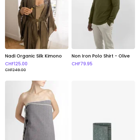
Nadi Organic Silk Kimono
Non Iron Polo Shirt - Olive
CHF
125.00
CHF
79.95
CHF
249.00