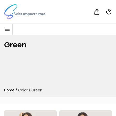
Skip to content
Go to homepage
Green
Home
/
Color
/
Green