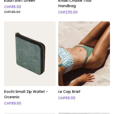
Kauri Shirt Green
Khaki Chaîse Tour
Handbag
CHF
85.00
CHF
145.00
CHF
235.00
Kochi Small Zip Wallet -
Le Cap Brief
Oceanic
CHF
66.00
CHF
89.00