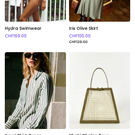
Hydra Swimwear
Iris Olive Skirt
CHF
169.00
CHF
105.00
CHF
129.00